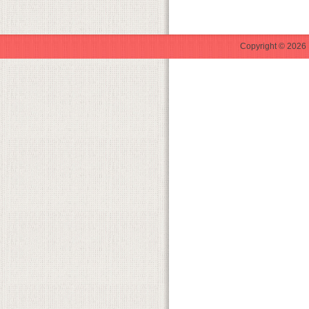
Copyright © 2026 