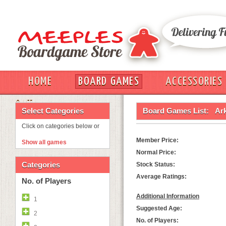
HOME
BOARD GAMES
ACCESSORIES
OUT
Select Categories
Board Games List:
Ar
Click on categories below or
Member Price:
Show all games
Normal Price:
Categories
Stock Status:
Average Ratings:
No. of Players
Additional Information
1
Suggested Age:
2
No. of Players: