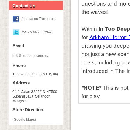
questions and more
Contact Us
the waves!
Join us on Facebook
Within
In Too Dee
Follow us on Twitter
for
Arkham Horror:
drawing you deeper 
Email
not just a new scen
info@meeples.com.my
class, including po
Phone
introduced in The 
+603 - 5633 8033 (Malaysia)
Address
*NOTE*
This is no
64-1, Jalan SS15/4D, 47500
for play.
Subang Jaya, Selangor,
Malaysia
Store Direction
(Google Maps)