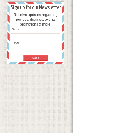
Sign up for our Newsletter
Receive updates regarding
new boardgames, events,
promotions & more!
Name:
Email: