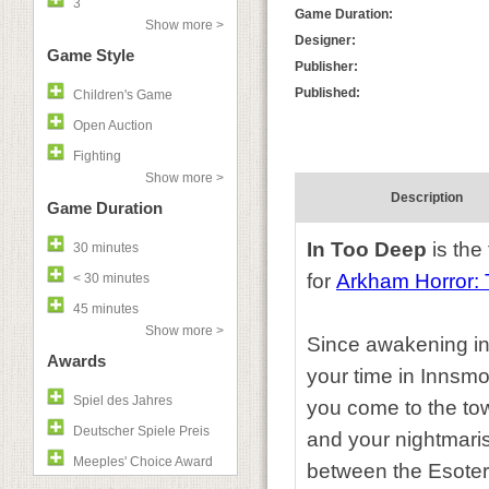
3
Game Duration:
Show more >
Designer:
Game Style
Publisher:
Published:
Children's Game
Open Auction
Fighting
Show more >
Description
Game Duration
In Too Deep
is the
30 minutes
for
Arkham Horror:
< 30 minutes
45 minutes
Show more >
Since awakening in 
Awards
your time in Innsmo
Spiel des Jahres
you come to the to
Deutscher Spiele Preis
and your nightmaris
Meeples' Choice Award
between the Esote