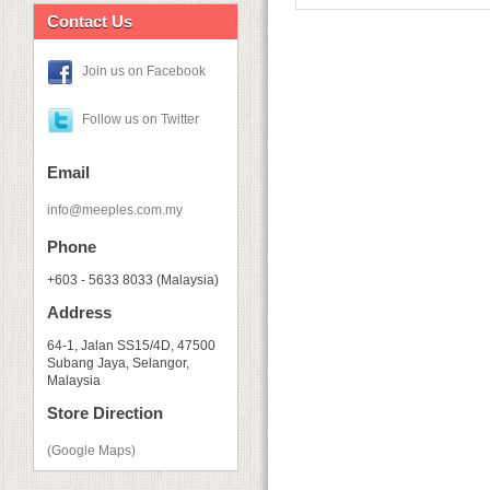
Contact Us
Join us on Facebook
Follow us on Twitter
Email
info@meeples.com.my
Phone
+603 - 5633 8033 (Malaysia)
Address
64-1, Jalan SS15/4D, 47500
Subang Jaya, Selangor,
Malaysia
Store Direction
(Google Maps)