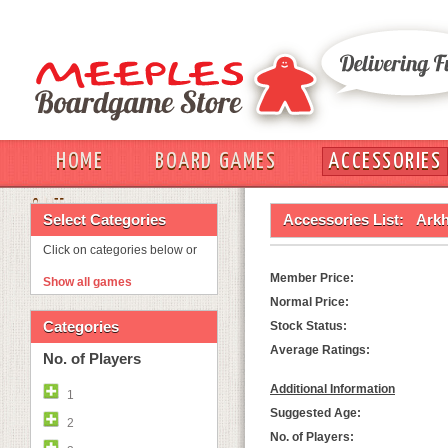
HOME
BOARD GAMES
ACCESSORIES
OUT
Select Categories
Accessories List:
Arkh
Click on categories below or
Member Price:
Show all games
Normal Price:
Categories
Stock Status:
Average Ratings:
No. of Players
Additional Information
1
Suggested Age:
2
No. of Players: