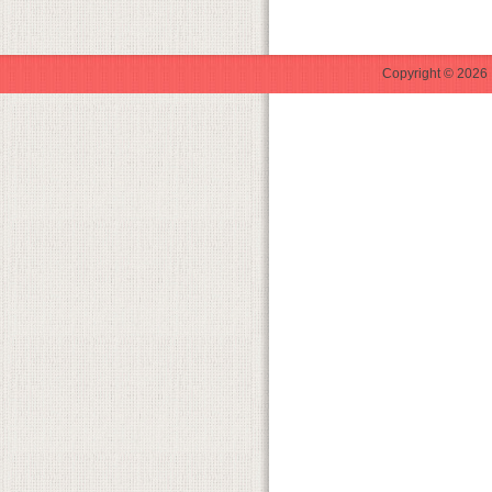
Copyright © 2026 