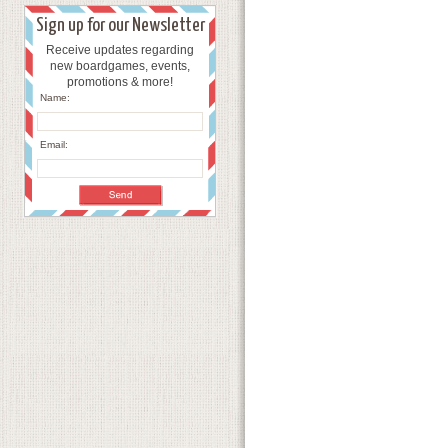
Sign up for our Newsletter
Receive updates regarding
new boardgames, events,
promotions & more!
Name:
Email: