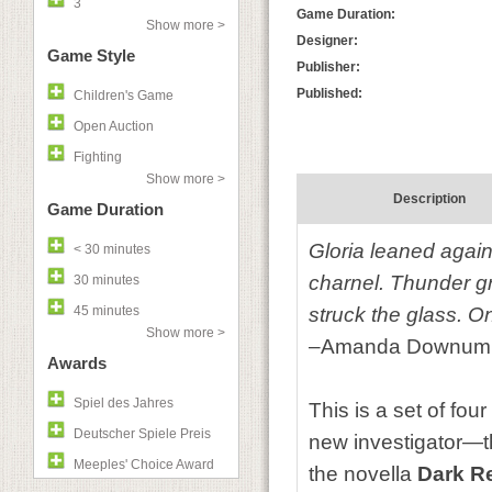
3
Game Duration:
Show more >
Designer:
Game Style
Publisher:
Published:
Children's Game
Open Auction
Fighting
Show more >
Description
Game Duration
Gloria leaned agains
< 30 minutes
charnel. Thunder gr
30 minutes
45 minutes
struck the glass. O
Show more >
–Amanda Downum
Awards
Spiel des Jahres
This is a set of fou
Deutscher Spiele Preis
new investigator—th
Meeples' Choice Award
the novella
Dark R