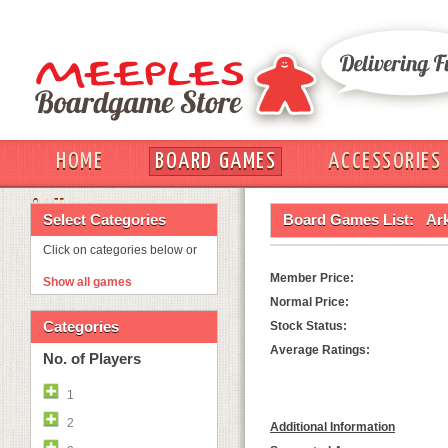
HOME
BOARD GAMES
ACCESSORIES
OUT
Select Categories
Board Games List:
Ar
Click on categories below or
Member Price:
Show all games
Normal Price:
Categories
Stock Status:
Average Ratings:
No. of Players
1
2
Additional Information