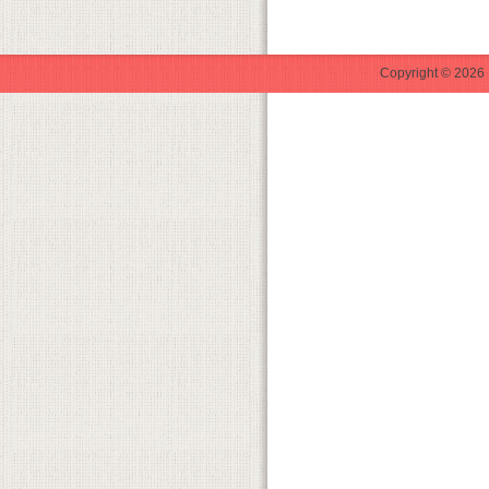
Copyright © 2026 