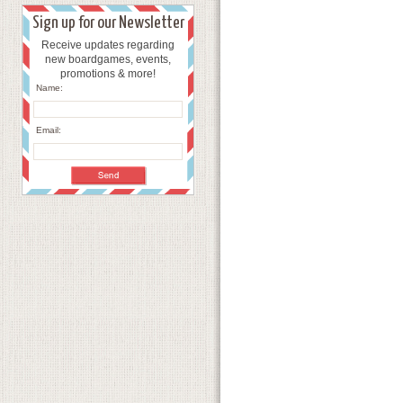
Sign up for our Newsletter
Receive updates regarding
new boardgames, events,
promotions & more!
Name:
Email: