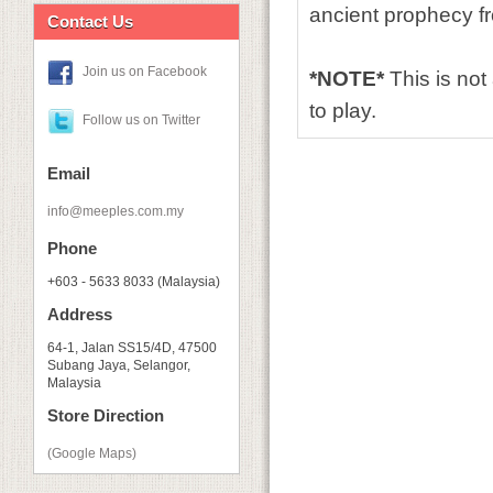
ancient prophecy f
Contact Us
Join us on Facebook
*NOTE*
This is no
to play.
Follow us on Twitter
Email
info@meeples.com.my
Phone
+603 - 5633 8033 (Malaysia)
Address
64-1, Jalan SS15/4D, 47500
Subang Jaya, Selangor,
Malaysia
Store Direction
(Google Maps)