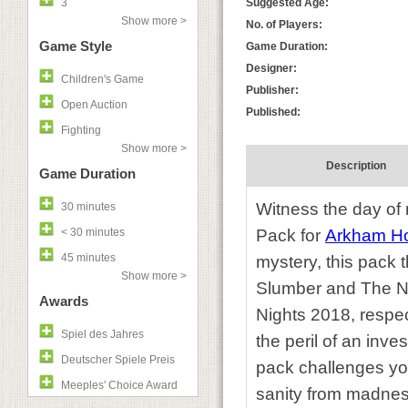
3
Suggested Age:
Show more >
No. of Players:
Game Style
Game Duration:
Designer:
Children's Game
Publisher:
Open Auction
Published:
Fighting
Show more >
Description
Game Duration
Witness the day of 
30 minutes
< 30 minutes
Pack for
Arkham Ho
45 minutes
mystery, this pack 
Show more >
Slumber and The Ni
Awards
Nights 2018, respect
Spiel des Jahres
the peril of an inve
Deutscher Spiele Preis
pack challenges you
Meeples' Choice Award
sanity from madnes