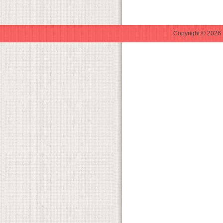
Copyright © 2026 