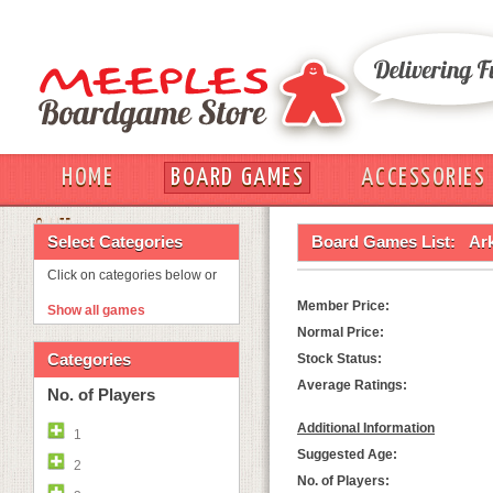
HOME
BOARD GAMES
ACCESSORIES
OUT
Select Categories
Board Games List:
Ar
Click on categories below or
Member Price:
Show all games
Normal Price:
Categories
Stock Status:
Average Ratings:
No. of Players
Additional Information
1
Suggested Age:
2
No. of Players: