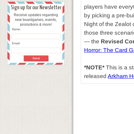
players have everyt
Sign up for our Newsletter
by picking a pre-bui
Receive updates regarding
new boardgames, events,
Night of the Zealot
promotions & more!
Name:
those three scenari
— the
Revised Cor
Email:
Horror: The Card 
*NOTE*
This is a s
released
Arkham H