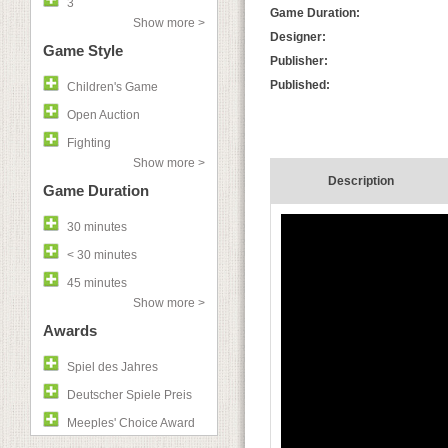
3
Game Duration:
Show more >
Designer:
Game Style
Publisher:
Published:
Children's Game
Open Auction
Fighting
Show more >
Description
Game Duration
30 minutes
< 30 minutes
45 minutes
Show more >
Awards
Spiel des Jahres
Deutscher Spiele Preis
Meeples' Choice Award