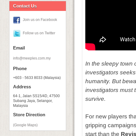
Contact Us
Join us on Facebook
Follow us on Twitter
Email
info@meeples.com.my
In the sleepy town 
Phone
investigators seeks
+603 - 5633 8033 (Malaysia)
humanity. But bewar
Address
investigators must 
64-1, Jalan SS15/4D, 47500
survive.
Subang Jaya, Selangor,
Malaysia
Store Direction
For new players tha
gripping campaigns
(Google Maps)
start than the
Revis