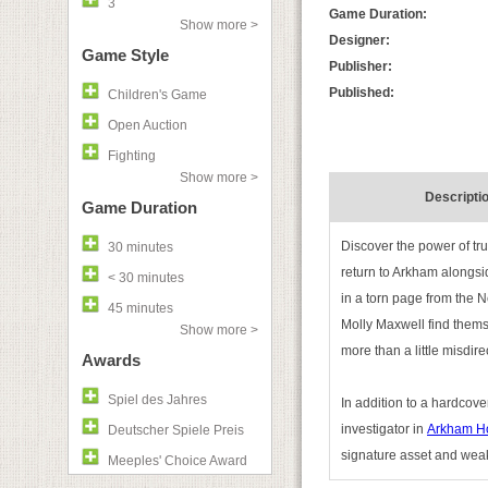
3
Game Duration:
Show more >
Designer:
Game Style
Publisher:
Published:
Children's Game
Open Auction
Fighting
Show more >
Descripti
Game Duration
Discover the power of tr
30 minutes
return to Arkham alongsi
< 30 minutes
in a torn page from the N
45 minutes
Molly Maxwell find themse
Show more >
more than a little misdire
Awards
Spiel des Jahres
In addition to a hardcove
investigator in
Arkham Ho
Deutscher Spiele Preis
signature asset and weak
Meeples' Choice Award