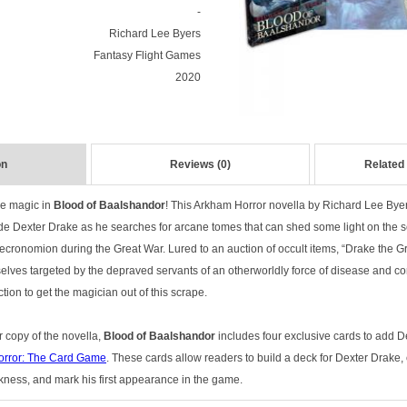
-
Richard Lee Byers
Fantasy Flight Games
2020
on
Reviews (0)
Related
ue magic in
Blood of Baalshandor
! This Arkham Horror novella by Richard Lee Byer
de Dexter Drake as he searches for arcane tomes that can shed some light on the se
ecronomion during the Great War. Lured to an auction of occult items, “Drake the Gr
lves targeted by the depraved servants of an otherworldly force of disease and corru
ction to get the magician out of this scrape.
r copy of the novella,
Blood of Baalshandor
includes four exclusive cards to add D
rror: The Card Game
. These cards allow readers to build a deck for Dexter Drake,
ness, and mark his first appearance in the game.