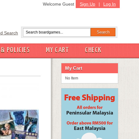
Welcome Guest
Sign Up
|
Log In
d Search
 & POLICIES
MY CART
CHECK
My Cart
No Item