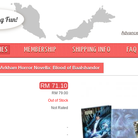
Advance
IES
MEMBERSHIP
SHIPPING INFO
FAQ
Arkham Horror Novella: Blood of Baalshandor
RM 71.10
RM 79.00
Out of Stock
Not Rated
-
-