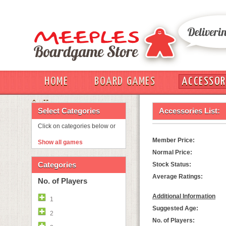
HOME
BOARD GAMES
ACCESSOR
OUT
Select Categories
Accessories List:
Click on categories below or
Member Price:
Show all games
Normal Price:
Categories
Stock Status:
Average Ratings:
No. of Players
Additional Information
1
Suggested Age:
2
No. of Players: