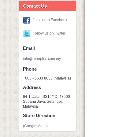
Contact Us
Join us on Facebook
Follow us on Twitter
Email
info@meeples.com.my
Phone
+603 - 5633 8033 (Malaysia)
Address
64-1, Jalan SS15/4D, 47500
Subang Jaya, Selangor,
Malaysia
Store Direction
(Google Maps)