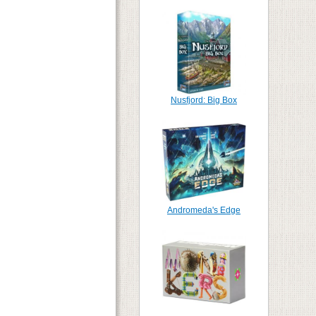
Nusfjord: Big Box
Andromeda's Edge