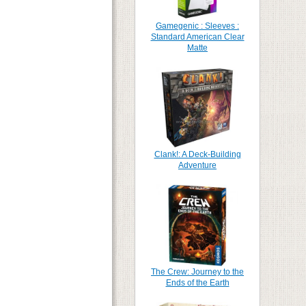
Gamegenic : Sleeves :
Standard American Clear
Matte
Clank!: A Deck-Building
Adventure
The Crew: Journey to the
Ends of the Earth