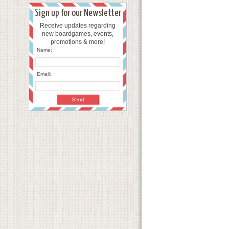
Sign up for our Newsletter
Receive updates regarding
new boardgames, events,
promotions & more!
Name:
Email: