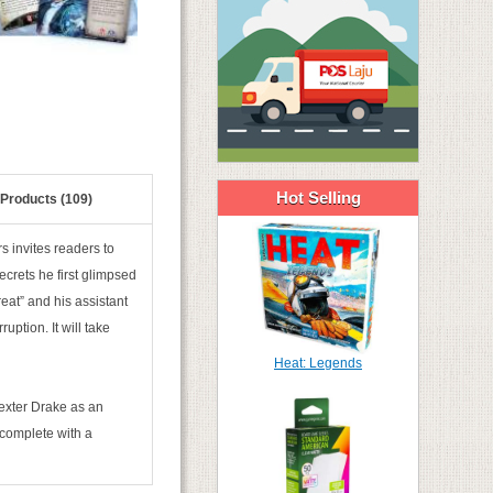
Hot Selling
 Products (109)
s invites readers to
crets he first glimpsed
eat” and his assistant
ption. It will take
Heat: Legends
exter Drake as an
 complete with a