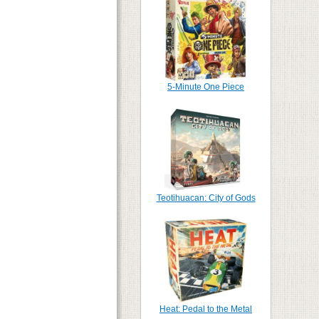
5-Minute One Piece
Teotihuacan: City of Gods
Heat: Pedal to the Metal