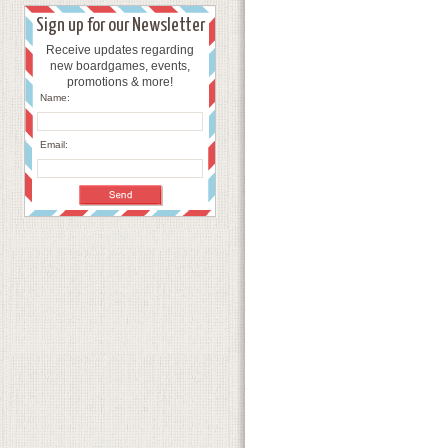
Sign up for our Newsletter
Receive updates regarding
new boardgames, events,
promotions & more!
Name:
Email: