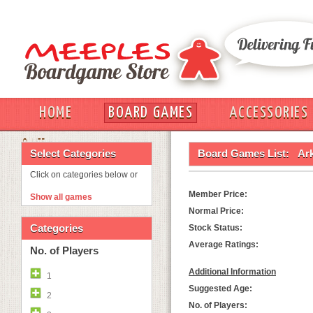
HOME
BOARD GAMES
ACCESSORIES
OUT
Select Categories
Board Games List:
Ar
Click on categories below or
Member Price:
Show all games
Normal Price:
Categories
Stock Status:
Average Ratings:
No. of Players
Additional Information
1
Suggested Age:
2
No. of Players: