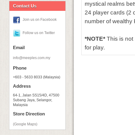
mystical realms bet
Contact Us
24 player cards (2 
Join us on Facebook
number of wealthy P
Follow us on Twitter
*NOTE*
This is no
for play.
Email
info@meeples.com.my
Phone
+603 - 5633 8033 (Malaysia)
Address
64-1, Jalan SS15/4D, 47500
Subang Jaya, Selangor,
Malaysia
Store Direction
(Google Maps)