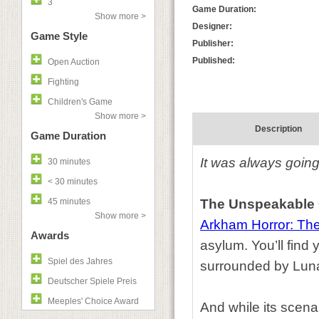
3
Game Duration:
Show more >
Designer:
Game Style
Publisher:
Published:
Open Auction
Fighting
Children's Game
Show more >
Description
Game Duration
It was always going
30 minutes
< 30 minutes
45 minutes
The Unspeakable
Show more >
Arkham Horror: Th
Awards
asylum. You’ll find
Spiel des Jahres
surrounded by Lunati
Deutscher Spiele Preis
Meeples' Choice Award
And while its scena