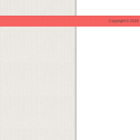
Copyright © 2026 