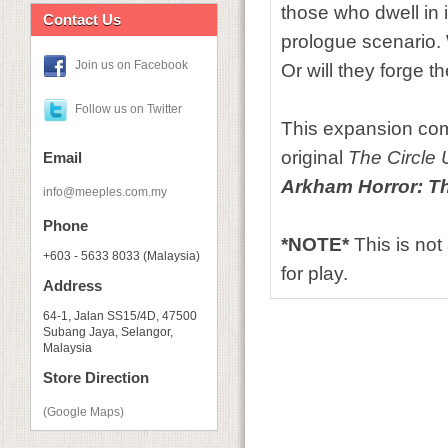
those who dwell in 
Contact Us
prologue scenario.
Join us on Facebook
Or will they forge t
Follow us on Twitter
This expansion com
original
The Circle
Email
Arkham Horror: T
info@meeples.com.my
Phone
*NOTE*
This is no
+603 - 5633 8033 (Malaysia)
for play.
Address
64-1, Jalan SS15/4D, 47500
Subang Jaya, Selangor,
Malaysia
Store Direction
(Google Maps)