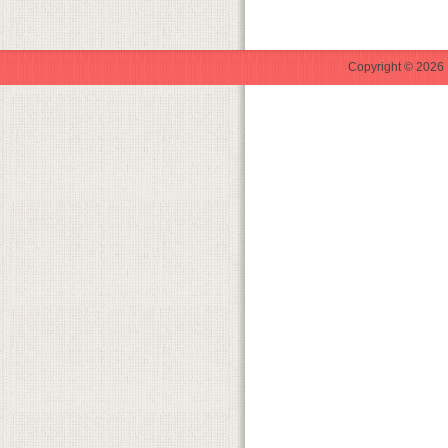
Copyright © 2026 