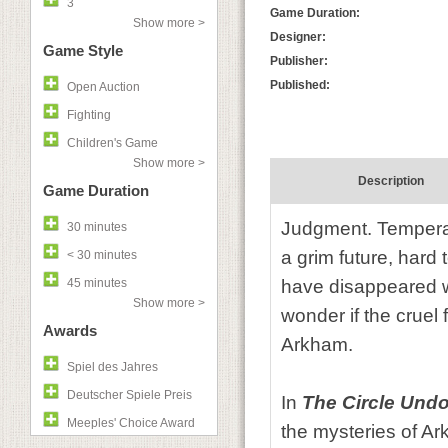
3
Game Duration:
Show more >
Designer:
Game Style
Publisher:
Published:
Open Auction
Fighting
Children's Game
Show more >
Description
Game Duration
Judgment. Temperan
30 minutes
a grim future, hard 
< 30 minutes
45 minutes
have disappeared wi
Show more >
wonder if the cruel f
Awards
Arkham.
Spiel des Jahres
Deutscher Spiele Preis
In
The Circle Und
Meeples' Choice Award
the mysteries of Ar