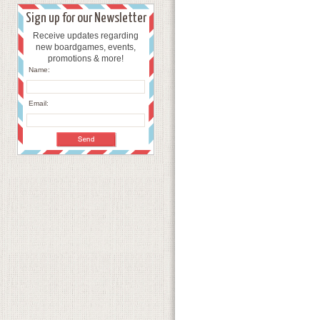
Sign up for our Newsletter
Receive updates regarding
new boardgames, events,
promotions & more!
Name:
Email: