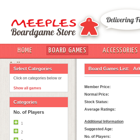
HOME
BOARD GAMES
ACCESSORIES
OUT
Select Categories
Board Games List:
Ar
Click on categories below or
Member Price:
Show all games
Normal Price:
Categories
Stock Status:
Average Ratings:
No. of Players
Additional Information
1
Suggested Age:
2
No. of Players: