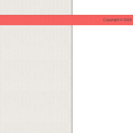
Copyright © 2026 