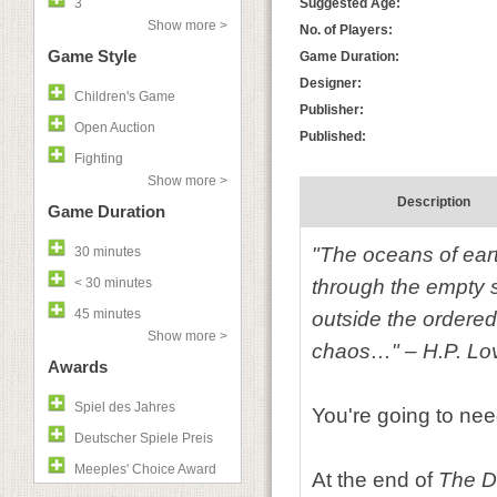
3
Suggested Age:
Show more >
No. of Players:
Game Style
Game Duration:
Designer:
Children's Game
Publisher:
Open Auction
Published:
Fighting
Show more >
Description
Game Duration
"The oceans of ear
30 minutes
< 30 minutes
through the empty s
45 minutes
outside the ordere
Show more >
chaos…" – H.P. Lo
Awards
Spiel des Jahres
You're going to nee
Deutscher Spiele Preis
Meeples' Choice Award
At the end of
The D