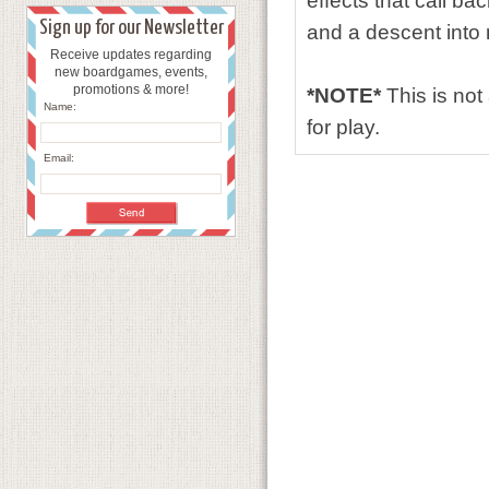
effects that call ba
Sign up for our Newsletter
and a descent into
Receive updates regarding
new boardgames, events,
promotions & more!
*NOTE*
This is no
Name:
for play.
Email: