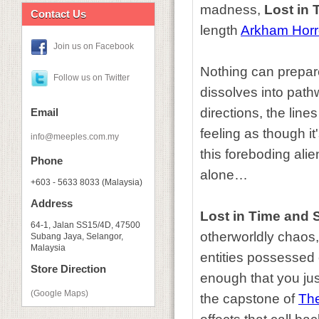
madness,
Lost in
Contact Us
length
Arkham Horr
Join us on Facebook
Nothing can prepare
Follow us on Twitter
dissolves into pathw
directions, the line
Email
feeling as though i
info@meeples.com.my
this foreboding ali
Phone
alone…
+603 - 5633 8033 (Malaysia)
Address
Lost in Time and 
64-1, Jalan SS15/4D, 47500
otherworldly chaos
Subang Jaya, Selangor,
Malaysia
entities possessed 
Store Direction
enough that you jus
(Google Maps)
the capstone of
Th