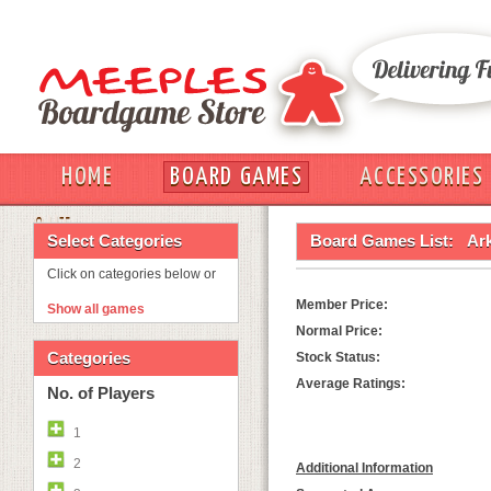
HOME
BOARD GAMES
ACCESSORIES
OUT
Select Categories
Board Games List:
Ar
Click on categories below or
Member Price:
Show all games
Normal Price:
Categories
Stock Status:
Average Ratings:
No. of Players
1
2
Additional Information