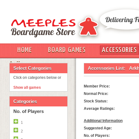
HOME
BOARD GAMES
ACCESSORIES
OUT
Select Categories
Accessories List:
Arkh
Click on categories below or
Member Price:
Show all games
Normal Price:
Categories
Stock Status:
Average Ratings:
No. of Players
Additional Information
1
Suggested Age:
2
No. of Players: