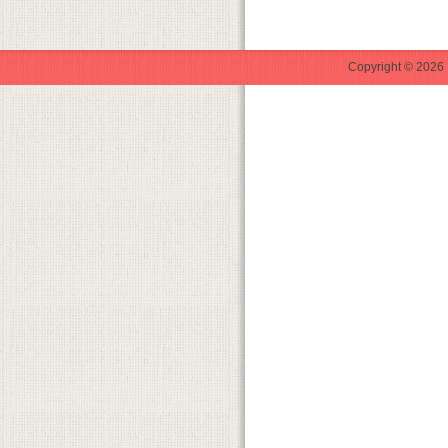
Copyright © 2026 