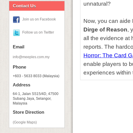
unnatural?
Contact Us
Join us on Facebook
Now, you can aide R
Dirge of Reason
, 
Follow us on Twitter
all the evidence at 
reports. The hardco
Email
Horror: The Card 
info@meeples.com.my
enable players to bu
Phone
experiences within 
+603 - 5633 8033 (Malaysia)
Address
64-1, Jalan SS15/4D, 47500
Subang Jaya, Selangor,
Malaysia
Store Direction
(Google Maps)