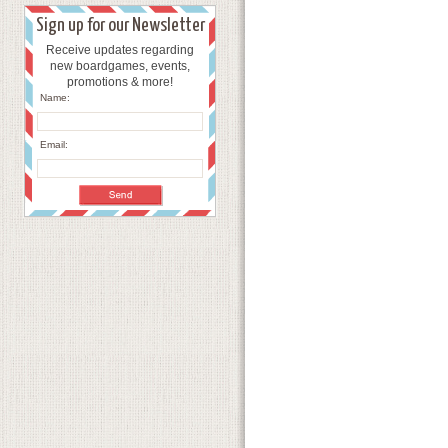
Sign up for our Newsletter
Receive updates regarding
new boardgames, events,
promotions & more!
Name:
Email: