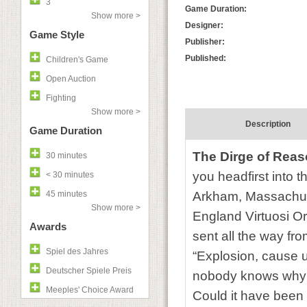
3
Game Duration:
Show more >
Designer:
Game Style
Publisher:
Published:
Children's Game
Open Auction
Fighting
Show more >
Description
Game Duration
The Dirge of Rea
30 minutes
you headfirst into 
< 30 minutes
45 minutes
Arkham, Massachuse
Show more >
England Virtuosi O
Awards
sent all the way fro
Spiel des Jahres
“Explosion, cause u
Deutscher Spiele Preis
nobody knows why a
Meeples' Choice Award
Could it have been