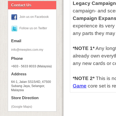
Legacy Campaign
Contact Us
campaign- and scena
Join us on Facebook
Campaign Expans
experience its very 
Follow us on Twitter
any parts they may
Email
*NOTE 1*
Any longt
info@meeples.com.my
already own everyth
Phone
any new cards or co
+603 - 5633 8033 (Malaysia)
Address
*NOTE 2*
This is n
64-1, Jalan SS15/4D, 47500
Game
core set is re
Subang Jaya, Selangor,
Malaysia
Store Direction
(Google Maps)