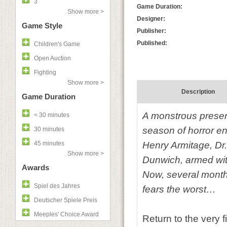
3
Game Duration:
Show more >
Designer:
Game Style
Publisher:
Published:
Children's Game
Open Auction
Fighting
Show more >
Description
Game Duration
A monstrous presen
< 30 minutes
season of horror en
30 minutes
45 minutes
Henry Armitage, Dr
Show more >
Dunwich, armed wit
Awards
Now, several month
Spiel des Jahres
fears the worst…
Deutscher Spiele Preis
Meeples' Choice Award
Return to the very 