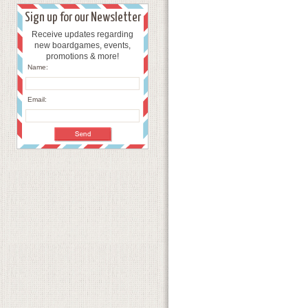
Sign up for our Newsletter
Receive updates regarding
new boardgames, events,
promotions & more!
Name:
Email: