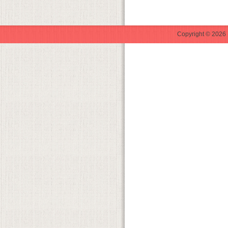
Copyright © 2026 