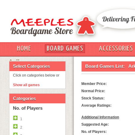
HOME
BOARD GAMES
ACCESSORIES
OUT
Select Categories
Board Games List:
Ar
Click on categories below or
Member Price:
Show all games
Normal Price:
Categories
Stock Status:
Average Ratings:
No. of Players
Additional Information
1
Suggested Age:
2
No. of Players: