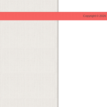
Copyright © 2026 