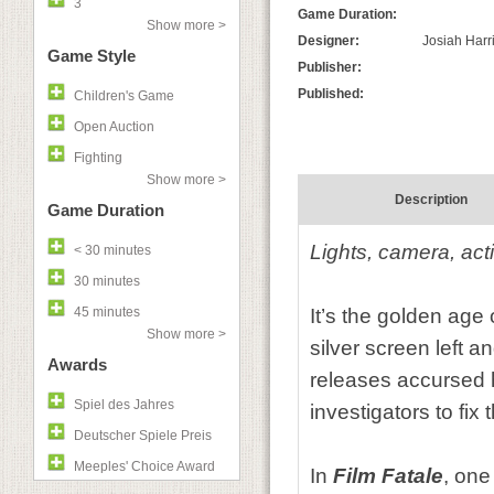
3
Game Duration:
Show more >
Designer:
Josiah Harr
Game Style
Publisher:
Published:
Children's Game
Open Auction
Fighting
Show more >
Description
Game Duration
Lights, camera, act
< 30 minutes
30 minutes
45 minutes
It’s the golden age 
Show more >
silver screen left 
Awards
releases accursed ho
Spiel des Jahres
investigators to fix 
Deutscher Spiele Preis
Meeples' Choice Award
In
Film Fatale
, one