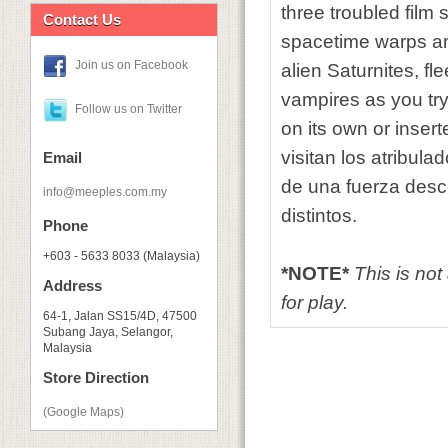
three troubled film
Contact Us
spacetime warps and
Join us on Facebook
alien Saturnites, f
vampires as you try
Follow us on Twitter
on its own or inser
visitan los atribul
Email
de una fuerza desc
info@meeples.com.my
distintos.
Phone
+603 - 5633 8033 (Malaysia)
*NOTE*
This is no
Address
for play.
64-1, Jalan SS15/4D, 47500
Subang Jaya, Selangor,
Malaysia
Store Direction
(Google Maps)