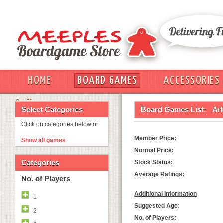
HOME
BOARD GAMES
ACCESSORIES
OUT
Select Categories
Board Games List:
Ar
Click on categories below or
Member Price:
Show all games
Normal Price:
Categories
Stock Status:
Average Ratings:
No. of Players
Additional Information
1
Suggested Age:
2
No. of Players: