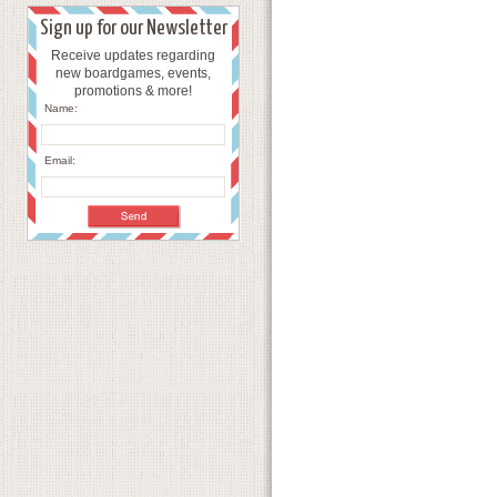
Sign up for our Newsletter
Receive updates regarding
new boardgames, events,
promotions & more!
Name:
Email: