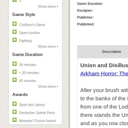
3
Game Duration:
Show more >
Designer:
Game Style
Publisher:
Published:
Children's Game
Open Auction
Fighting
Show more >
Description
Game Duration
Union and Disillu
30 minutes
Arkham Horror: Th
< 30 minutes
45 minutes
Show more >
After your brush wit
Awards
to the banks of the
Spiel des Jahres
from one of the Lod
Deutscher Spiele Preis
there stands the Un
Meeples' Choice Award
and as you row closer