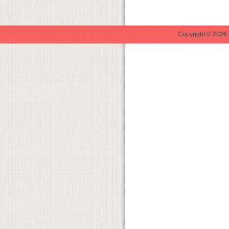
Copyright © 2026 