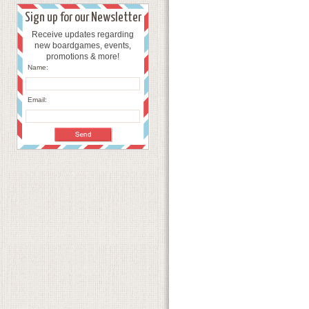
Sign up for our Newsletter
Receive updates regarding
new boardgames, events,
promotions & more!
Name:
Email: