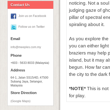
noticing. Not a soul
Contact Us
judging gaze of ghos
Join us on Facebook
pillar of spectral en
spiraling about it.
Follow us on Twitter
As you explore the i
Email
you can either ligh
info@meeples.com.my
braziers may help p
Phone
island, but it may a
+603 - 5633 8033 (Malaysia)
begun. How far can
Address
the city to the dark 
64-1, Jalan SS15/4D, 47500
Subang Jaya, Selangor,
Malaysia
*NOTE*
This is no
Store Direction
for play.
(Google Maps)