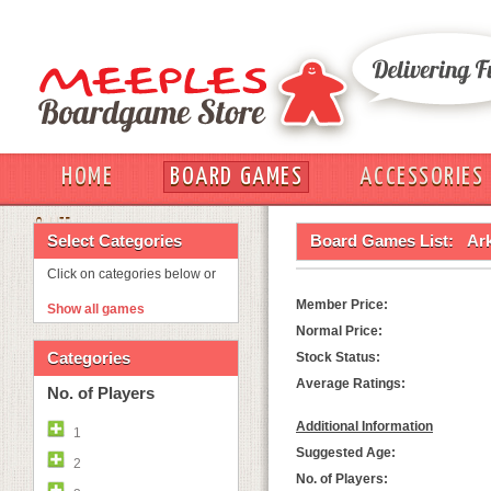
HOME
BOARD GAMES
ACCESSORIES
OUT
Select Categories
Board Games List:
Ar
Click on categories below or
Member Price:
Show all games
Normal Price:
Categories
Stock Status:
Average Ratings:
No. of Players
Additional Information
1
Suggested Age:
2
No. of Players: