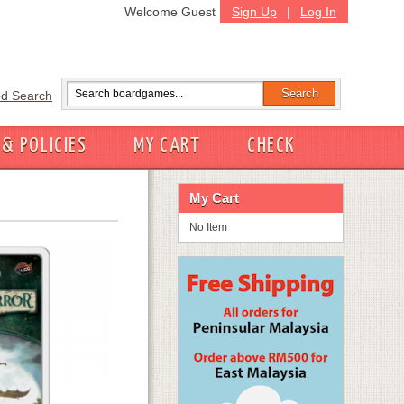
Welcome Guest
Sign Up
|
Log In
d Search
 & POLICIES
MY CART
CHECK
My Cart
No Item