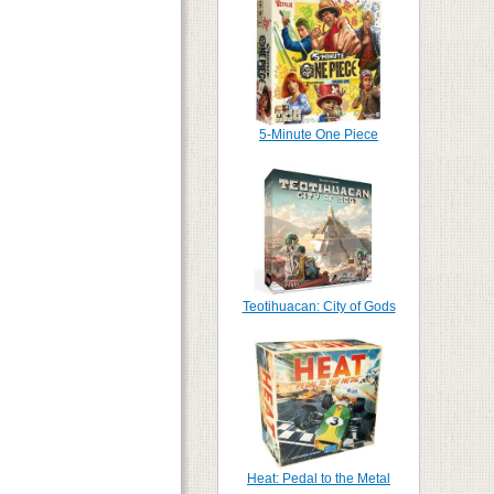
5-Minute One Piece
Teotihuacan: City of Gods
Heat: Pedal to the Metal