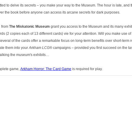
ted to delve its secrets – you make your way to the Museum. The hour is late, and t
r the book before anyone can access its arcane secrets for dark purposes.
e from
The Miskatonic Museum
grant you access to the Museum and its many exhib
ds (2 copies each of 13 different cards) vie for your attention. Will you make use o
veral of the cards offer a remarkable focus on long-term benefits over short-term r
rate them into your
Arkham LCG®
campaigns – provided you first succeed on the task
talking the museum's exhibits…
omplete game,
Arkham Horror: The Card Game
is required for play.