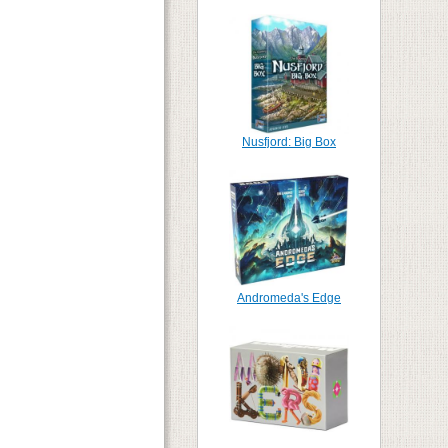
Nusfjord: Big Box
Andromeda's Edge