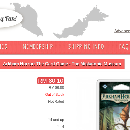
Advance
IES
MEMBERSHIP
SHIPPING INFO
FAQ
Arkham Horror: The Card Game - The Miskatonic Museum
RM 80.10
RM 89.00
Out of Stock
Not Rated
14 and up
1 - 4