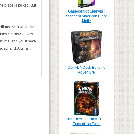
he place is locked. But
Gamegenic : Sleeves :
Standard American Clear
Matte
itions even while the
f these cards? How will
eturns, and you'll have
 at hand. After all,
Clank!: A Deck-Building
Adventure
The Crew: Journey to the
Ends of the Earth