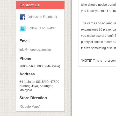
Contact Us
who should not be permit
you know you must recove
Join us on Facebook
The cards and adventur
Follow us on Twitter
expansion's 26 player car
you make use of them? Se
Email
plenty of time to incorpo
there's something else s
info@meeples.com.my
Phone
*NOTE*
This is not a c
+603 - 5633 8033 (Malaysia)
Address
64-1, Jalan SS15/4D, 47500
Subang Jaya, Selangor,
Malaysia
Store Direction
(Google Maps)