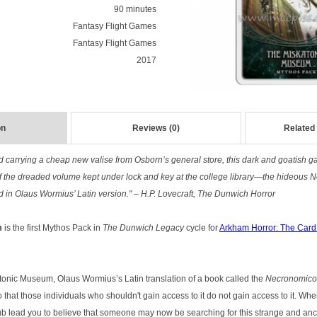
90 minutes
Fantasy Flight Games
Fantasy Flight Games
2017
on
Reviews (0)
Related
 and carrying a cheap new valise from Osborn’s general store, this dark and goatish
f the dreaded volume kept under lock and key at the college library—the hideous 
in Olaus Wormius’ Latin version." – H.P. Lovecraft, The Dunwich Horror
m
is the first Mythos Pack in
The Dunwich Legacy
cycle for
Arkham Horror: The Car
onic Museum, Olaus Wormius’s Latin translation of a book called the
Necronomic
 that those individuals who shouldn't gain access to it do not gain access to it. Whe
ub lead you to believe that someone may now be searching for this strange and a