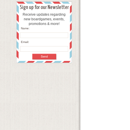
Sign up for our Newsletter
Receive updates regarding
new boardgames, events,
promotions & more!
Name:
Email: