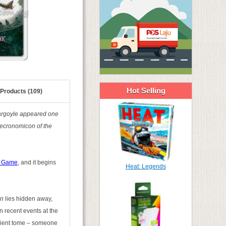
Hot Selling
 Products (109)
 gargoyle appeared one
Necronomicon of the
d Game
, and it begins
Heat: Legends
on
lies hidden away,
n recent events at the
ncient tome – someone