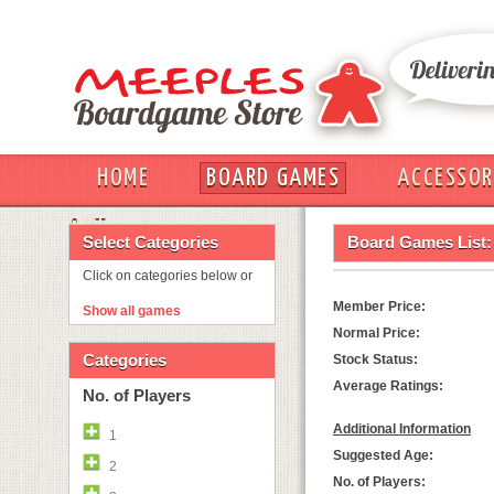
HOME
BOARD GAMES
ACCESSOR
OUT
Select Categories
Board Games List:
Click on categories below or
Member Price:
Show all games
Normal Price:
Categories
Stock Status:
Average Ratings:
No. of Players
Additional Information
1
Suggested Age:
2
No. of Players: