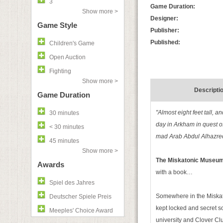
3
Game Duration:
Show more >
Designer:
Game Style
Publisher:
Published:
Children's Game
Open Auction
Fighting
Show more >
Descripti
Game Duration
"Almost eight feet tall,
30 minutes
day in Arkham in quest o
< 30 minutes
mad Arab Abdul Alhazred 
45 minutes
Show more >
The Miskatonic Museu
Awards
with a book…
Spiel des Jahres
Somewhere in the Miskat
Deutscher Spiele Preis
kept locked and secret so
Meeples' Choice Award
university and Clover Cl