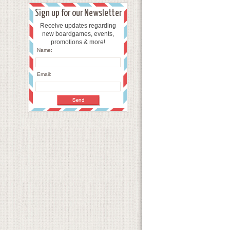
Sign up for our Newsletter
Receive updates regarding
new boardgames, events,
promotions & more!
Name:
Email: