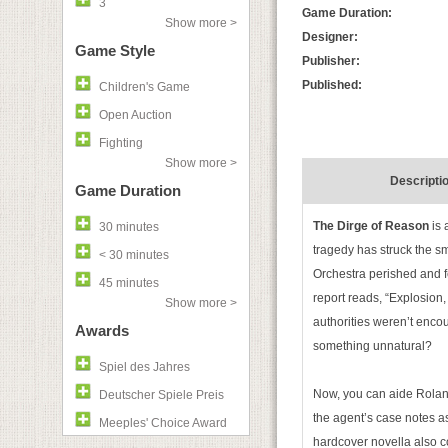
3
Game Duration:
Show more >
Designer:
Game Style
Publisher:
Published:
Children's Game
Open Auction
Fighting
Show more >
Descripti
Game Duration
The Dirge of Reason
is 
30 minutes
tragedy has struck the s
< 30 minutes
Orchestra perished and f
45 minutes
report reads, “Explosion
Show more >
authorities weren’t enco
Awards
something unnatural?
Spiel des Jahres
Now, you can aide Roland
Deutscher Spiele Preis
the agent’s case notes as
Meeples' Choice Award
hardcover novella also c