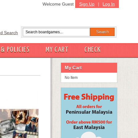
Welcome Guest
Sign Up
|
Log In
d Search
 & POLICIES
MY CART
CHECK
My Cart
No Item