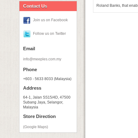
Contact Us
Roland Banks, that enable
Join us on Facebook
Follow us on Twitter
Email
info@meeples.com.my
Phone
+603 - 5633 8033 (Malaysia)
Address
64-1, Jalan SS15/4D, 47500
Subang Jaya, Selangor,
Malaysia
Store Direction
(Google Maps)