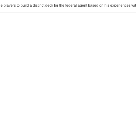
 players to build a distinct deck for the federal agent based on his experiences with