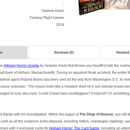
-
Graeme Davis
Fantasy Flight Games
2019
on
Reviews (0)
Related
an
Arkham Horror novella
by Graeme Davis that throws you headfirst into the roari
mall town of Arkham, Massachusetts. During an apparent freak accident, the entire 
ederal agent Roland Banks has been sent all the way from Washington D.C. to invest
, cause unknown.” The house looks like a howitzer shell hit it, but nobody knows wh
uraged to look very hard. Could it have been bootleggers? A mob hit? Or something 
 Banks with his investigation. Within the pages of
The Dirge of Reason
, you will f
 well as all the evidence at his disposal, including letters, newspaper clippings, and
omes with 4 exclusive cards for
Arkham Horror: The Card Game
, including an alter