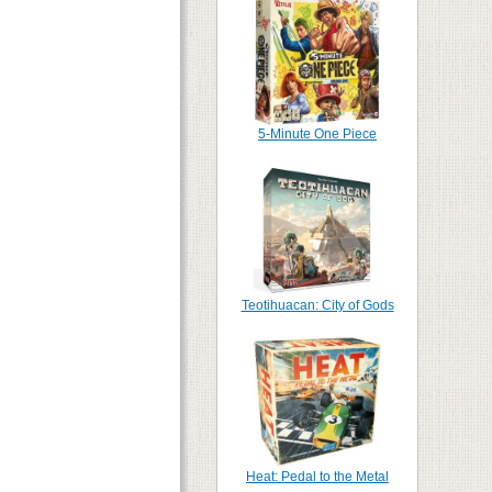
5-Minute One Piece
Teotihuacan: City of Gods
Heat: Pedal to the Metal