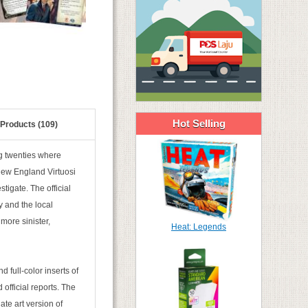
Hot Selling
 Products (109)
ng twenties where
New England Virtuosi
igate. The official
y and the local
more sinister,
Heat: Legends
ind full-color inserts of
 official reports. The
nate art version of