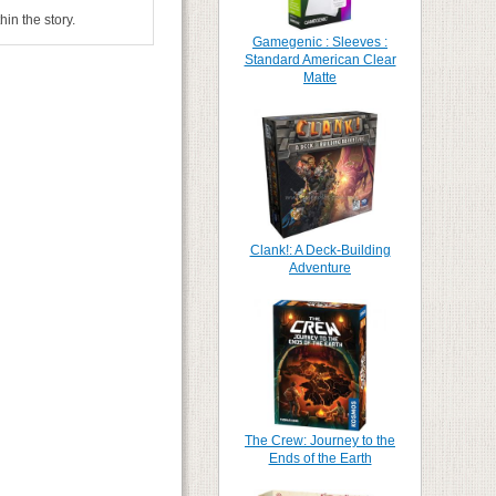
in the story.
Gamegenic : Sleeves :
Standard American Clear
Matte
Clank!: A Deck-Building
Adventure
The Crew: Journey to the
Ends of the Earth