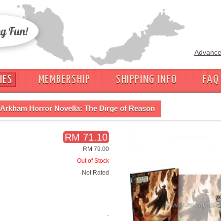
Advance
IES
MEMBERSHIP
SHIPPING INFO
FAQ
Arkham Horror Novella: The Dirge of Reason
RM 71.10
RM 79.00
Out of Stock
Not Rated
-
-