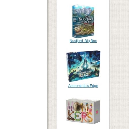
Nusfjord: Big Box
Andromeda's Edge