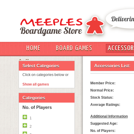
HOME
BOARD GAMES
ACCESSOR
OUT
Select Categories
Accessories List:
Click on categories below or
Member Price:
Show all games
Normal Price:
Categories
Stock Status:
Average Ratings:
No. of Players
Additional Information
1
Suggested Age:
2
No. of Players: