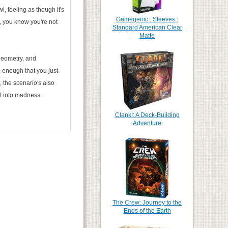
l, feeling as though it's
Gamegenic : Sleeves :
, you know you're not
Standard American Clear
Matte
geometry, and
 enough that you just
the scenario's also
nt into madness.
Clank!: A Deck-Building
Adventure
The Crew: Journey to the
Ends of the Earth