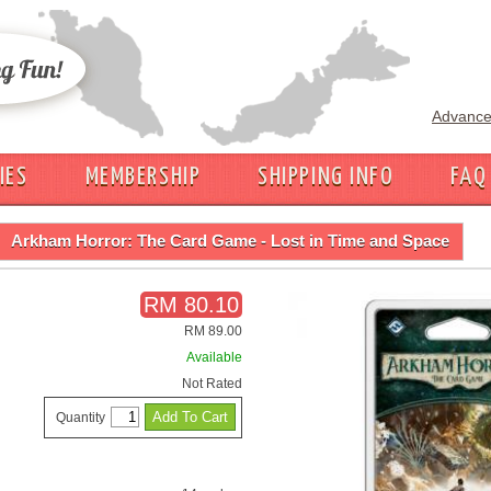
Advance
IES
MEMBERSHIP
SHIPPING INFO
FAQ
Arkham Horror: The Card Game - Lost in Time and Space
RM 80.10
RM 89.00
Available
Not Rated
Quantity