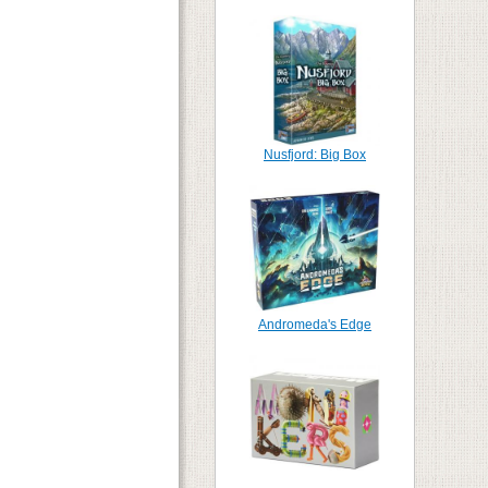
Nusfjord: Big Box
Andromeda's Edge