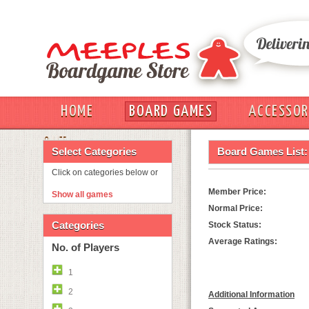
HOME
BOARD GAMES
ACCESSOR
OUT
Select Categories
Board Games List:
Click on categories below or
Member Price:
Show all games
Normal Price:
Categories
Stock Status:
Average Ratings:
No. of Players
1
2
Additional Information