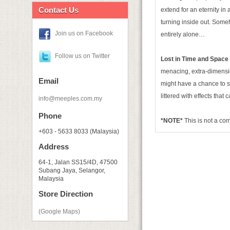
Contact Us
extend for an eternity in 
turning inside out. Some
Join us on Facebook
entirely alone…
Follow us on Twitter
Lost in Time and Space
menacing, extra-dimensio
Email
might have a chance to s
littered with effects tha
info@meeples.com.my
Phone
*NOTE*
This is not a c
+603 - 5633 8033 (Malaysia)
Address
64-1, Jalan SS15/4D, 47500
Subang Jaya, Selangor,
Malaysia
Store Direction
(Google Maps)