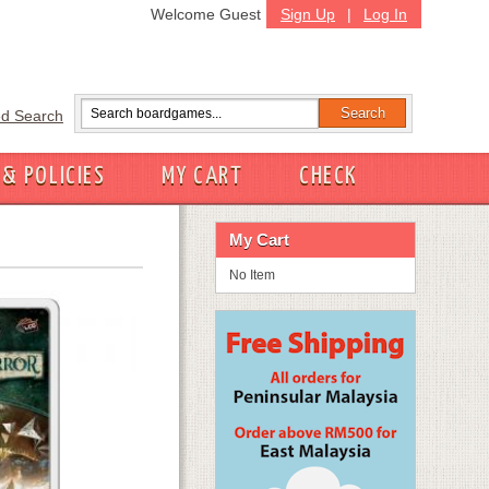
Welcome Guest
Sign Up
|
Log In
d Search
 & POLICIES
MY CART
CHECK
My Cart
No Item