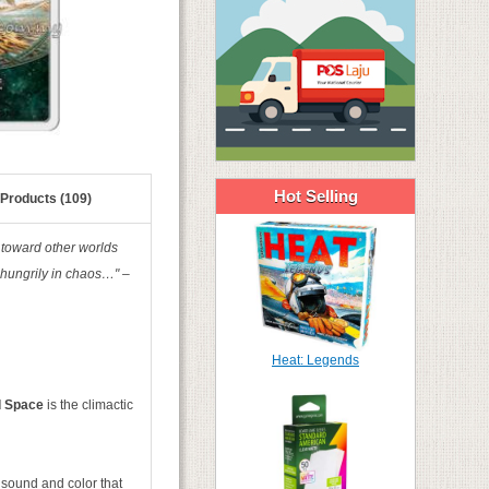
Hot Selling
 Products (109)
 toward other worlds
 hungrily in chaos…" –
Heat: Legends
nd Space
is the climactic
 sound and color that