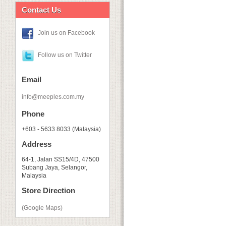
Contact Us
Join us on Facebook
Follow us on Twitter
Email
info@meeples.com.my
Phone
+603 - 5633 8033 (Malaysia)
Address
64-1, Jalan SS15/4D, 47500
Subang Jaya, Selangor,
Malaysia
Store Direction
(Google Maps)