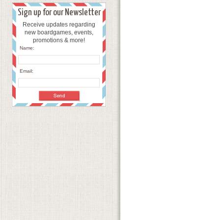
Sign up for our Newsletter
Receive updates regarding
new boardgames, events,
promotions & more!
Name:
Email: