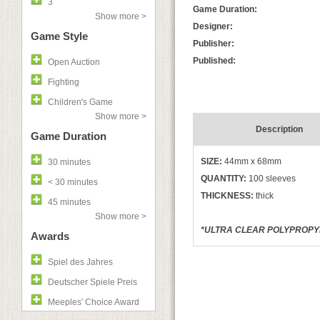
3
Game Duration:
Show more >
Designer:
Game Style
Publisher:
Published:
Open Auction
Fighting
Children's Game
Show more >
Description
Game Duration
SIZE:
44mm x 68mm
30 minutes
QUANTITY:
100 sleeves
< 30 minutes
THICKNESS:
thick
45 minutes
Show more >
*ULTRA CLEAR POLYPROPYLE
Awards
Spiel des Jahres
Deutscher Spiele Preis
Meeples' Choice Award