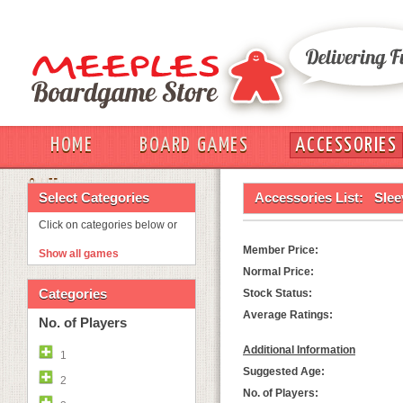
HOME
BOARD GAMES
ACCESSORIES
OUT
Select Categories
Accessories List:
Slee
Click on categories below or
Member Price:
Show all games
Normal Price:
Categories
Stock Status:
Average Ratings:
No. of Players
Additional Information
1
Suggested Age:
2
No. of Players: