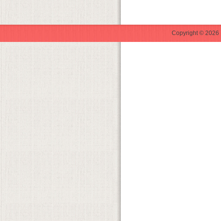
Copyright © 2026 