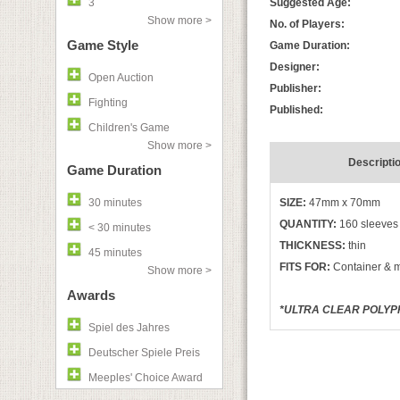
3
Suggested Age:
Show more >
No. of Players:
Game Style
Game Duration:
Designer:
Open Auction
Publisher:
Fighting
Published:
Children's Game
Show more >
Descripti
Game Duration
30 minutes
SIZE:
47mm x 70mm
QUANTITY:
160 sleeves
< 30 minutes
THICKNESS:
thin
45 minutes
FITS FOR:
Container & 
Show more >
Awards
*ULTRA CLEAR POLYPR
Spiel des Jahres
Deutscher Spiele Preis
Meeples' Choice Award