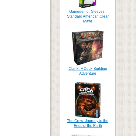
Gamegenic : Sleeves :
Standard American Clear
Matte
Clank!: A Deck-Building
Adventure
The Crew: Journey to the
Ends of the Earth