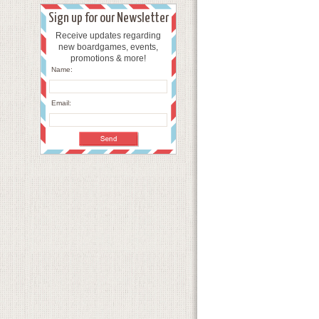
Sign up for our Newsletter
Receive updates regarding
new boardgames, events,
promotions & more!
Name:
Email: