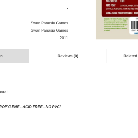
-
-
-
Swan Panasia Games
Swan Panasia Games
2011
on
Reviews (0)
Related
more!
OPYLENE - ACID FREE - NO PVC*