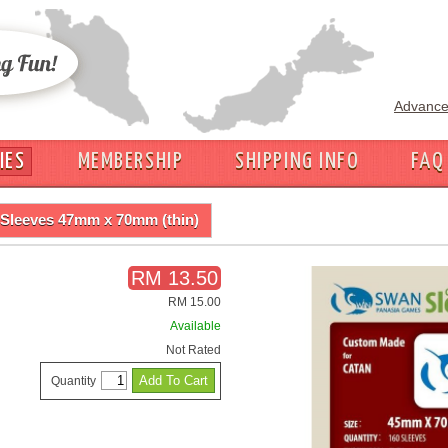
Advance
IES
MEMBERSHIP
SHIPPING INFO
FAQ
Sleeves 47mm x 70mm (thin)
RM 13.50
RM 15.00
Available
Not Rated
Quantity