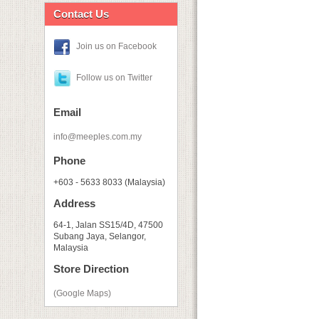
Contact Us
Join us on Facebook
Follow us on Twitter
Email
info@meeples.com.my
Phone
+603 - 5633 8033 (Malaysia)
Address
64-1, Jalan SS15/4D, 47500
Subang Jaya, Selangor,
Malaysia
Store Direction
(Google Maps)