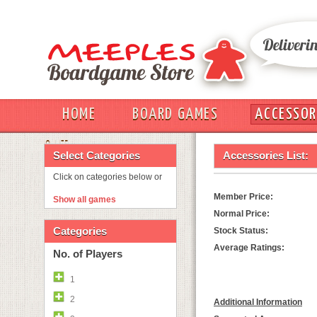
HOME
BOARD GAMES
ACCESSOR
OUT
Select Categories
Accessories List:
Click on categories below or
Member Price:
Show all games
Normal Price:
Categories
Stock Status:
Average Ratings:
No. of Players
1
2
Additional Information