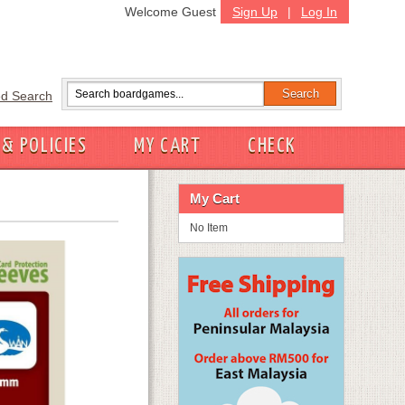
Welcome Guest
Sign Up
|
Log In
d Search
 & POLICIES
MY CART
CHECK
My Cart
No Item