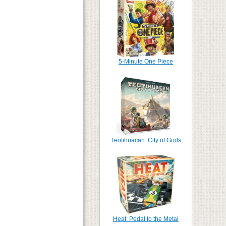
5-Minute One Piece
Teotihuacan: City of Gods
Heat: Pedal to the Metal