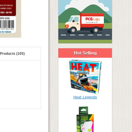
Hot Selling
 Products (105)
Heat: Legends