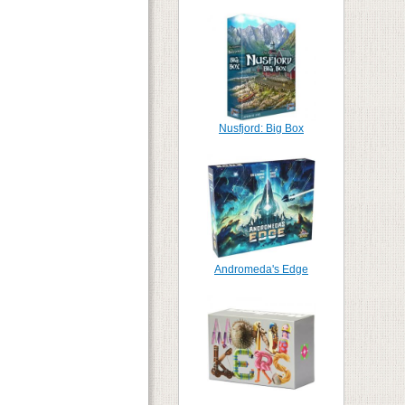
Nusfjord: Big Box
Andromeda's Edge