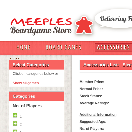
HOME
BOARD GAMES
ACCESSORIES
OUT
Select Categories
Accessories List:
Slee
Click on categories below or
Member Price:
Show all games
Normal Price:
Categories
Stock Status:
Average Ratings:
No. of Players
Additional Information
1
Suggested Age:
2
No. of Players: