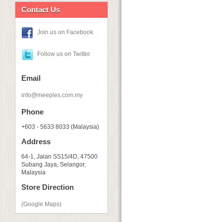
Contact Us
Join us on Facebook
Follow us on Twitter
Email
info@meeples.com.my
Phone
+603 - 5633 8033 (Malaysia)
Address
64-1, Jalan SS15/4D, 47500
Subang Jaya, Selangor,
Malaysia
Store Direction
(Google Maps)