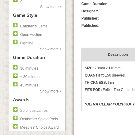
3
Game Duration:
Show more >
Designer:
Game Style
Publisher:
Published:
Children's Game
Open Auction
Fighting
Show more >
Description
Game Duration
SIZE:
70mm x 110mm
30 minutes
QUANTITY:
150 sleeves
< 30 minutes
THICKNESS:
thin
45 minutes
FITS FOR:
Felix - The Cat in t
Show more >
Awards
*ULTRA CLEAR POLYPROPYLE
Spiel des Jahres
Deutscher Spiele Preis
Meeples' Choice Award