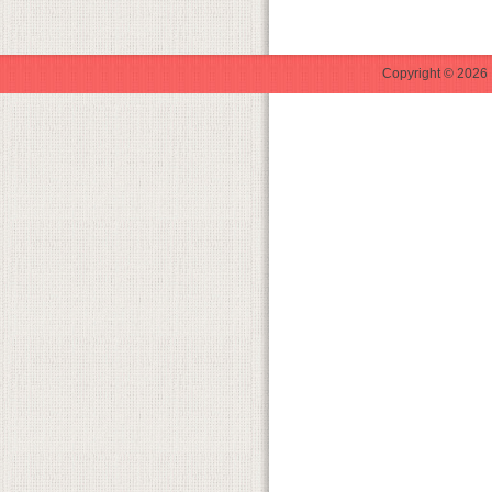
Copyright © 2026 