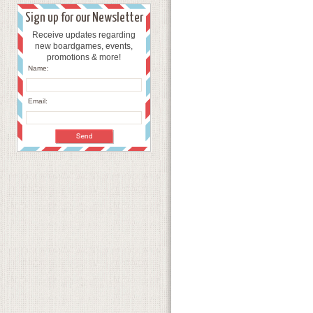
Sign up for our Newsletter
Receive updates regarding
new boardgames, events,
promotions & more!
Name:
Email: