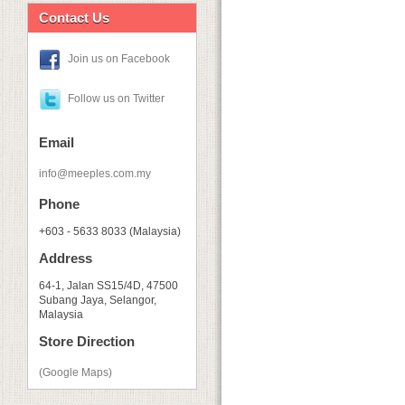
Contact Us
Join us on Facebook
Follow us on Twitter
Email
info@meeples.com.my
Phone
+603 - 5633 8033 (Malaysia)
Address
64-1, Jalan SS15/4D, 47500
Subang Jaya, Selangor,
Malaysia
Store Direction
(Google Maps)