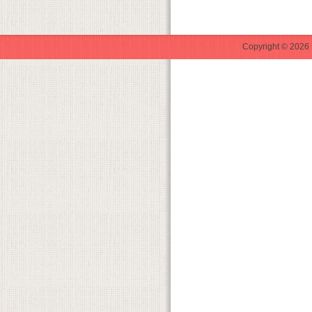
Copyright © 2026 