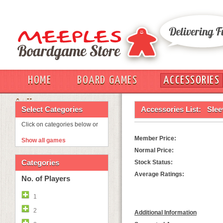
HOME
BOARD GAMES
ACCESSORIES
OUT
Select Categories
Accessories List:
Slee
Click on categories below or
Member Price:
Show all games
Normal Price:
Categories
Stock Status:
Average Ratings:
No. of Players
1
2
Additional Information