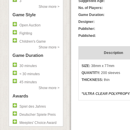
3
Suggested Age:
Show more >
No. of Players:
Game Style
Game Duration:
Designer:
Open Auction
Publisher:
Fighting
Published:
Children's Game
Show more >
Description
Game Duration
30 minutes
SIZE:
38mm x 77mm
QUANTITY:
200 sleeves
< 30 minutes
THICKNESS:
thin
45 minutes
Show more >
*ULTRA CLEAR POLYPROPYLE
Awards
Spiel des Jahres
Deutscher Spiele Preis
Meeples' Choice Award