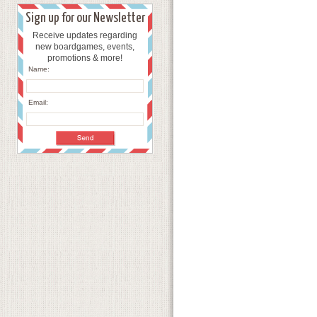
Sign up for our Newsletter
Receive updates regarding
new boardgames, events,
promotions & more!
Name:
Email: