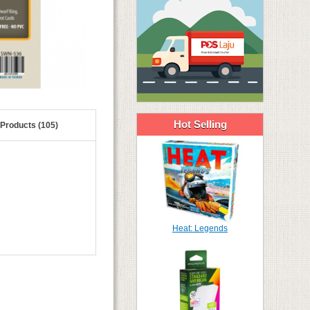
Hot Selling
 Products (105)
Heat: Legends