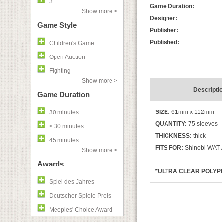
3
Game Duration:
Show more >
Designer:
Game Style
Publisher:
Published:
Children's Game
Open Auction
Fighting
Show more >
Descripti
Game Duration
SIZE:
61mm x 112mm
30 minutes
QUANTITY:
75 sleeves
< 30 minutes
THICKNESS:
thick
45 minutes
FITS FOR:
Shinobi WAT-
Show more >
Awards
*ULTRA CLEAR POLYPR
Spiel des Jahres
Deutscher Spiele Preis
Meeples' Choice Award