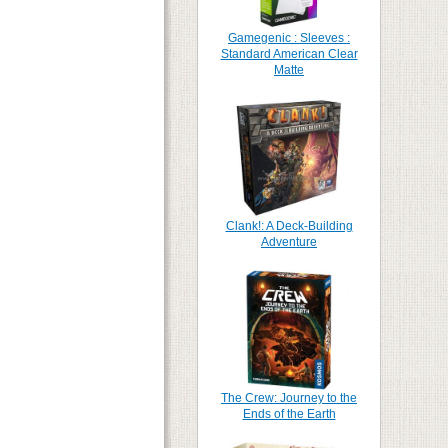
Gamegenic : Sleeves :
Standard American Clear
Matte
Clank!: A Deck-Building
Adventure
The Crew: Journey to the
Ends of the Earth