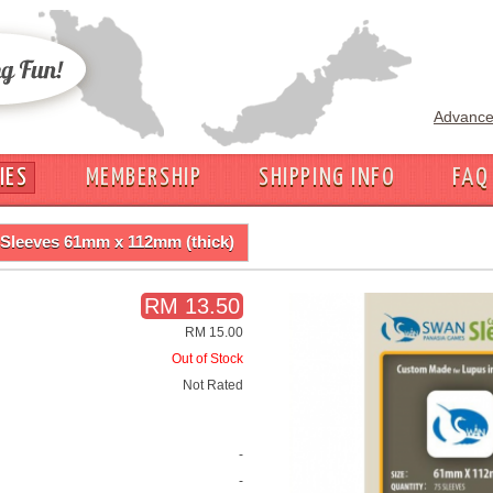
Advance
IES
MEMBERSHIP
SHIPPING INFO
FAQ
Sleeves 61mm x 112mm (thick)
RM 13.50
RM 15.00
Out of Stock
Not Rated
-
-