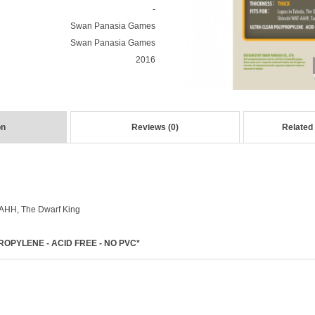
-
Swan Panasia Games
Swan Panasia Games
2016
on
Reviews (0)
Related
AHH, The Dwarf King
OPYLENE - ACID FREE - NO PVC*