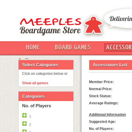
HOME
BOARD GAMES
ACCESSOR
OUT
Select Categories
Accessories List:
Click on categories below or
Member Price:
Show all games
Normal Price:
Categories
Stock Status:
Average Ratings:
No. of Players
Additional Information
1
Suggested Age:
2
No. of Players: