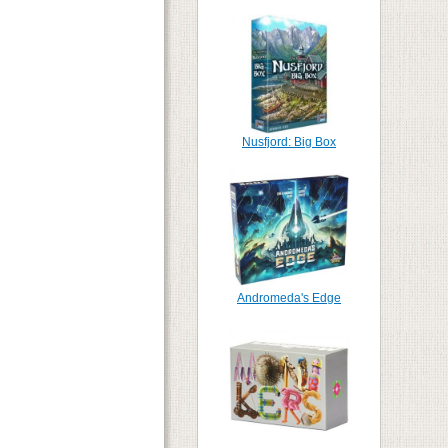
Nusfjord: Big Box
Andromeda's Edge