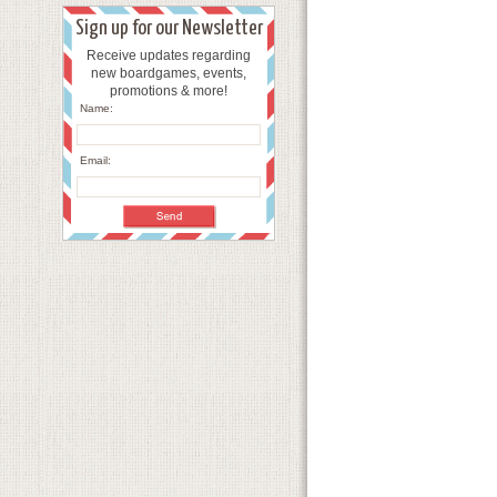
Sign up for our Newsletter
Receive updates regarding
new boardgames, events,
promotions & more!
Name:
Email: