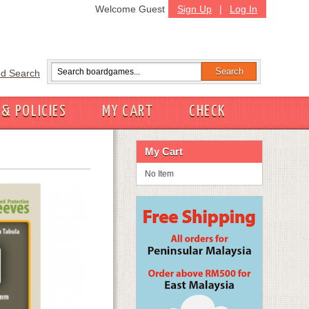
Welcome Guest
Sign Up
|
Log In
d Search
 & POLICIES
MY CART
CHECK
My Cart
No Item