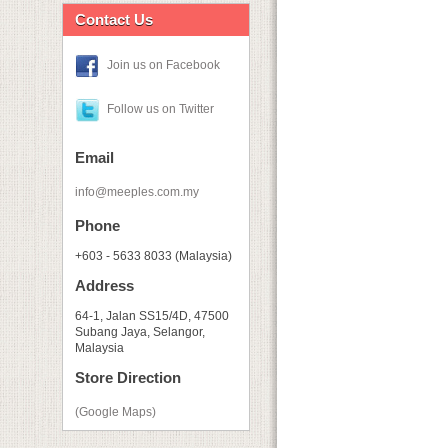
Contact Us
Join us on Facebook
Follow us on Twitter
Email
info@meeples.com.my
Phone
+603 - 5633 8033 (Malaysia)
Address
64-1, Jalan SS15/4D, 47500
Subang Jaya, Selangor,
Malaysia
Store Direction
(Google Maps)