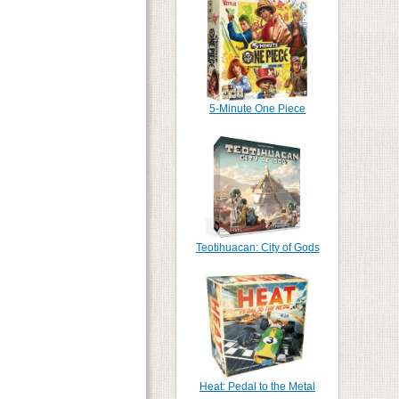
5-Minute One Piece
Teotihuacan: City of Gods
Heat: Pedal to the Metal