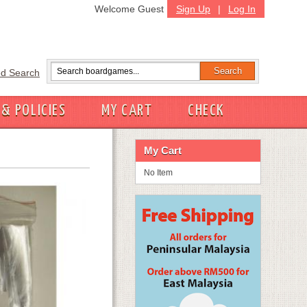
Welcome Guest
Sign Up
|
Log In
d Search
 & POLICIES
MY CART
CHECK
My Cart
No Item