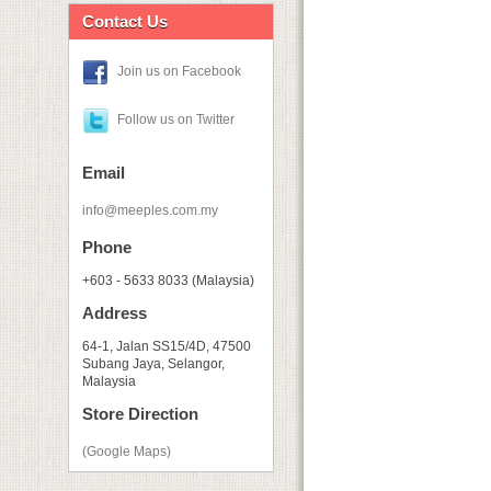
Contact Us
Join us on Facebook
Follow us on Twitter
Email
info@meeples.com.my
Phone
+603 - 5633 8033 (Malaysia)
Address
64-1, Jalan SS15/4D, 47500
Subang Jaya, Selangor,
Malaysia
Store Direction
(Google Maps)