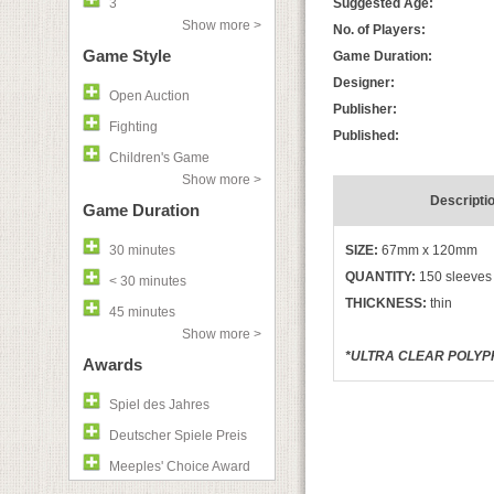
3
Suggested Age:
Show more >
No. of Players:
Game Style
Game Duration:
Designer:
Open Auction
Publisher:
Fighting
Published:
Children's Game
Show more >
Descripti
Game Duration
30 minutes
SIZE:
67mm x 120mm
QUANTITY:
150 sleeves
< 30 minutes
THICKNESS:
thin
45 minutes
Show more >
*ULTRA CLEAR POLYPR
Awards
Spiel des Jahres
Deutscher Spiele Preis
Meeples' Choice Award