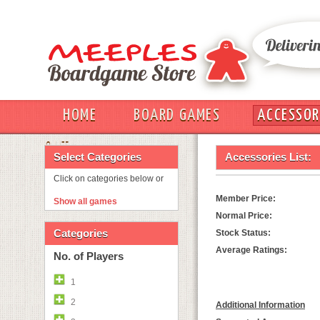
HOME
BOARD GAMES
ACCESSOR
OUT
Select Categories
Accessories List:
Click on categories below or
Member Price:
Show all games
Normal Price:
Categories
Stock Status:
Average Ratings:
No. of Players
1
2
Additional Information