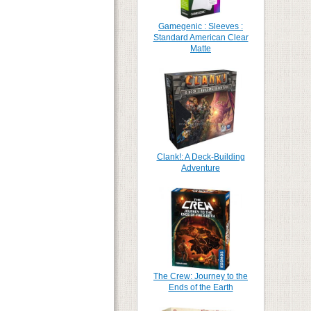
Gamegenic : Sleeves :
Standard American Clear
Matte
Clank!: A Deck-Building
Adventure
The Crew: Journey to the
Ends of the Earth