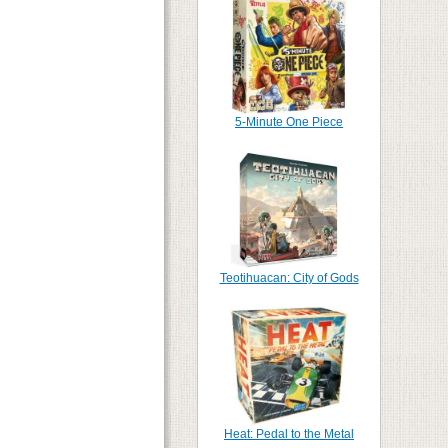
5-Minute One Piece
Teotihuacan: City of Gods
Heat: Pedal to the Metal