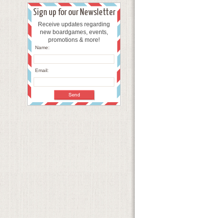
Sign up for our Newsletter
Receive updates regarding
new boardgames, events,
promotions & more!
Name:
Email: