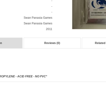
-
-
-
Swan Panasia Games
Swan Panasia Games
2011
on
Reviews (0)
Related
OPYLENE - ACID FREE - NO PVC*