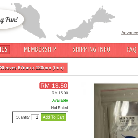
Advance
IES
MEMBERSHIP
SHIPPING INFO
FAQ
Sleeves 67mm x 120mm (thin)
RM 13.50
RM 15.00
Available
Not Rated
Quantity