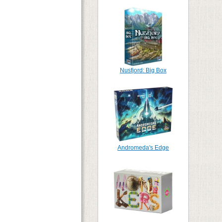
Nusfjord: Big Box
Andromeda's Edge