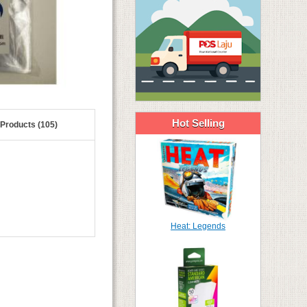
Hot Selling
 Products (105)
Heat: Legends