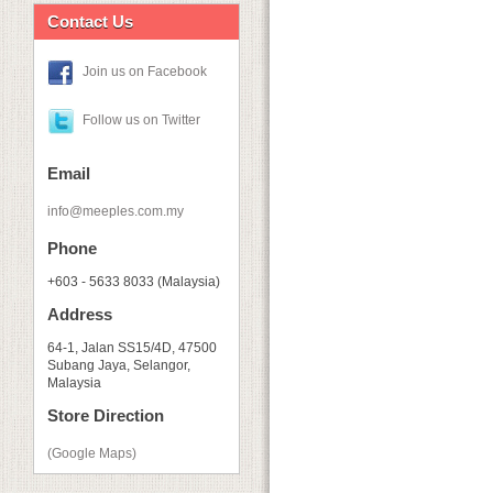
Contact Us
Join us on Facebook
Follow us on Twitter
Email
info@meeples.com.my
Phone
+603 - 5633 8033 (Malaysia)
Address
64-1, Jalan SS15/4D, 47500
Subang Jaya, Selangor,
Malaysia
Store Direction
(Google Maps)