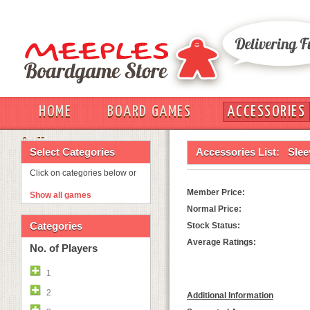
HOME
BOARD GAMES
ACCESSORIES
OUT
Select Categories
Accessories List:
Slee
Click on categories below or
Member Price:
Show all games
Normal Price:
Categories
Stock Status:
Average Ratings:
No. of Players
1
2
Additional Information