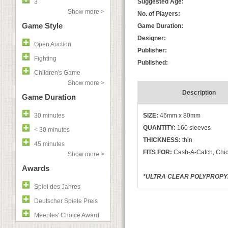
3
Suggested Age:
Show more >
No. of Players:
Game Style
Game Duration:
Designer:
Open Auction
Publisher:
Fighting
Published:
Children's Game
Show more >
Description
Game Duration
30 minutes
SIZE:
46mm x 80mm
QUANTITY:
160 sleeves
< 30 minutes
THICKNESS:
thin
45 minutes
FITS FOR:
Cash-A-Catch, Chic
Show more >
Awards
*ULTRA CLEAR POLYPROPYLE
Spiel des Jahres
Deutscher Spiele Preis
Meeples' Choice Award