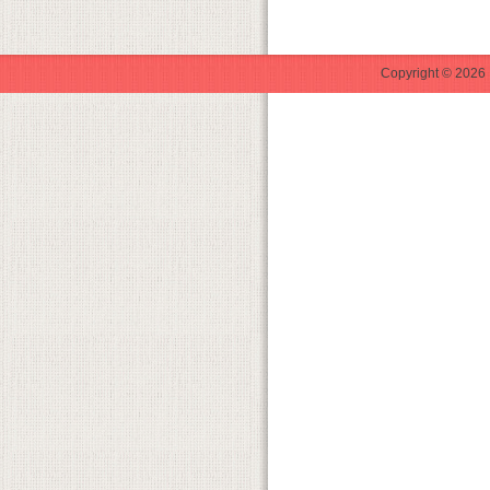
Copyright © 2026 