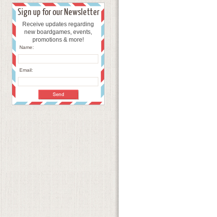
Sign up for our Newsletter
Receive updates regarding
new boardgames, events,
promotions & more!
Name:
Email: