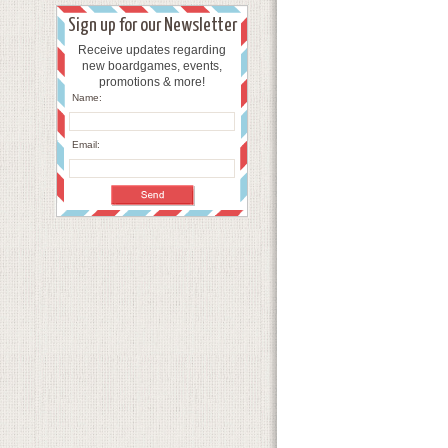
Sign up for our Newsletter
Receive updates regarding
new boardgames, events,
promotions & more!
Name:
Email: