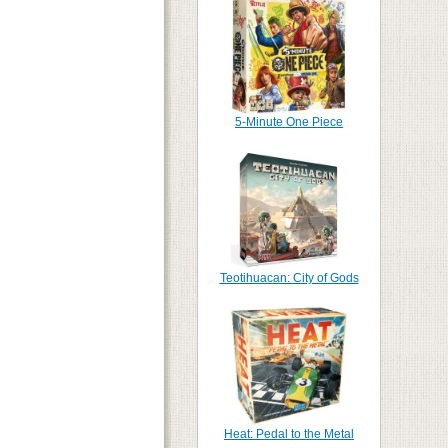
5-Minute One Piece
Teotihuacan: City of Gods
Heat: Pedal to the Metal