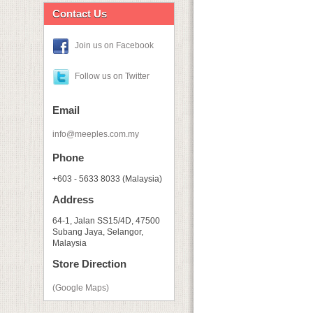
Contact Us
Join us on Facebook
Follow us on Twitter
Email
info@meeples.com.my
Phone
+603 - 5633 8033 (Malaysia)
Address
64-1, Jalan SS15/4D, 47500
Subang Jaya, Selangor,
Malaysia
Store Direction
(Google Maps)