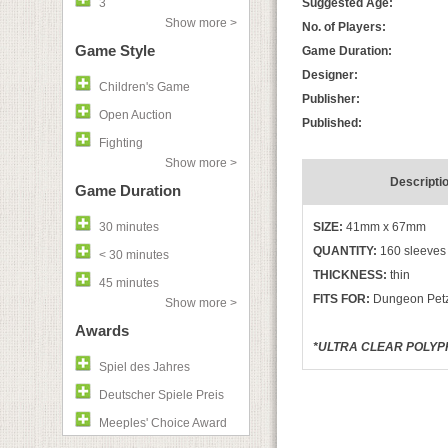
3
Suggested Age:
Show more >
No. of Players:
Game Style
Game Duration:
Designer:
Children's Game
Publisher:
Open Auction
Published:
Fighting
Show more >
Descripti
Game Duration
30 minutes
SIZE:
41mm x 67mm
QUANTITY:
160 sleeves
< 30 minutes
THICKNESS:
thin
45 minutes
FITS FOR:
Dungeon Petz,
Show more >
Awards
*ULTRA CLEAR POLYPR
Spiel des Jahres
Deutscher Spiele Preis
Meeples' Choice Award