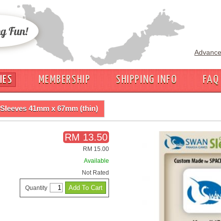
Advance
IES
MEMBERSHIP
SHIPPING INFO
FAQ
Sleeves 41mm x 67mm (thin)
RM 13.50
RM 15.00
Available
Not Rated
Quantity