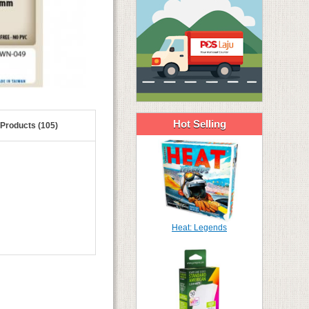
Hot Selling
 Products (105)
Heat: Legends