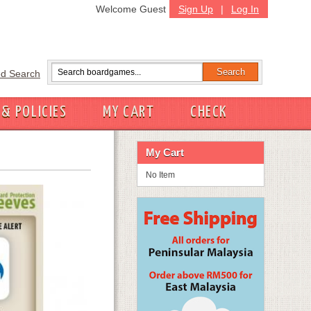
Welcome Guest
Sign Up
|
Log In
d Search
 & POLICIES
MY CART
CHECK
My Cart
No Item