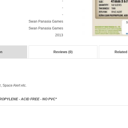
-
-
-
Swan Panasia Games
Swan Panasia Games
2013
on
Reviews (0)
Related
 Space Alert etc.
OPYLENE - ACID FREE - NO PVC*