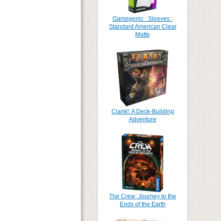
Gamegenic : Sleeves :
Standard American Clear
Matte
Clank!: A Deck-Building
Adventure
The Crew: Journey to the
Ends of the Earth