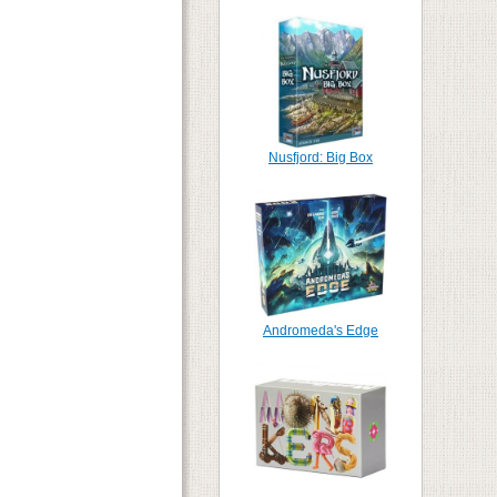
Nusfjord: Big Box
Andromeda's Edge