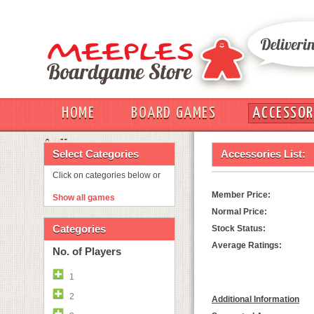
HOME
BOARD GAMES
ACCESSOR
OUT
Select Categories
Accessories List:
Click on categories below or
Member Price:
Show all games
Normal Price:
Categories
Stock Status:
Average Ratings:
No. of Players
1
2
Additional Information