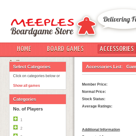
HOME
BOARD GAMES
ACCESSORIES
OUT
Select Categories
Accessories List:
Game
Click on categories below or
Member Price:
Show all games
Normal Price:
Categories
Stock Status:
Average Ratings:
No. of Players
1
2
Additional Information