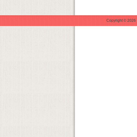
Copyright © 2026 