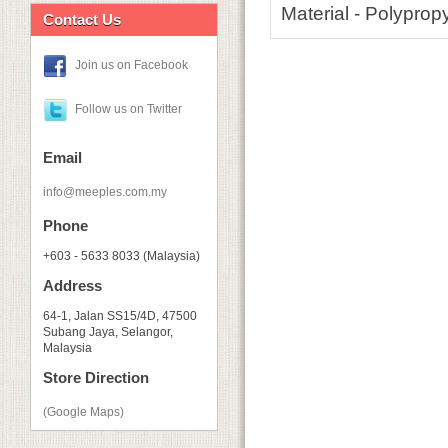
Material - Polyprop
Contact Us
Join us on Facebook
Follow us on Twitter
Email
info@meeples.com.my
Phone
+603 - 5633 8033 (Malaysia)
Address
64-1, Jalan SS15/4D, 47500
Subang Jaya, Selangor,
Malaysia
Store Direction
(Google Maps)