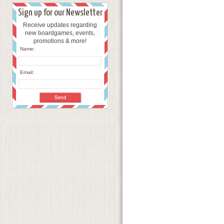
Sign up for our Newsletter
Receive updates regarding
new boardgames, events,
promotions & more!
Name:
Email: