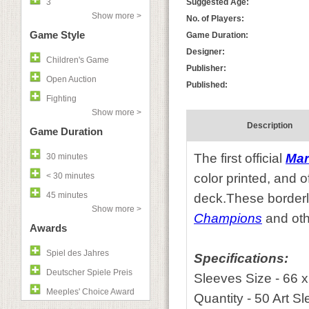
3
Suggested Age:
Show more >
No. of Players:
Game Style
Game Duration:
Designer:
Children's Game
Publisher:
Open Auction
Published:
Fighting
Show more >
Description
Game Duration
The first official
Mar
30 minutes
< 30 minutes
color printed, and o
45 minutes
deck.These borderle
Show more >
Champions
and oth
Awards
Spiel des Jahres
Specifications:
Deutscher Spiele Preis
Sleeves Size - 66 
Meeples' Choice Award
Quantity - 50 Art S