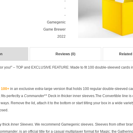
-
-
-
Gamegenic
Game Brewer
2022
on
Reviews (0)
Related
for you!” – TOP and EXCLUSIVE FEATURE: Made to fit 100 double-sleeved cards in 
k 100+
in an exclusive extra-large version that holds 100 regular double-sleeved c
 fits perfectly a
Commander
** Deck in thicker inner sleeves.The Convertible line is
ays. Remove the lid, attach it to the bottom or start tilting your box in a wide varie
losed.
y thick
Inner Sleeves
. We recommend Gamegenic sleeves. Sleeves from other bran
ommander
, is an official title for a casual multiplayer format for Magic: the Gather