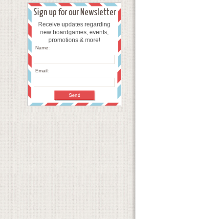
Sign up for our Newsletter
Receive updates regarding
new boardgames, events,
promotions & more!
Name:
Email: