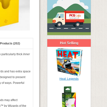
Hot Selling
 Products (202)
particularly thick
Inner
ards and has extra space
 designed to present
Heat: Legends
ty of ways. Powerful
ds may affect
ing™ by Wizards of the