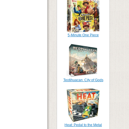
5-Minute One Piece
Teotihuacan: City of Gods
Heat: Pedal to the Metal