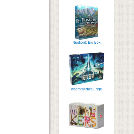
Nusfjord: Big Box
Andromeda's Edge