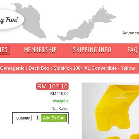
Advance
IES
MEMBERSHIP
SHIPPING INFO
FAQ
Gamegenic : Deck Box : Sidekick 100+ XL Convertible - Yellow
RM 107.10
RM 119.00
Available
Not Rated
Quantity