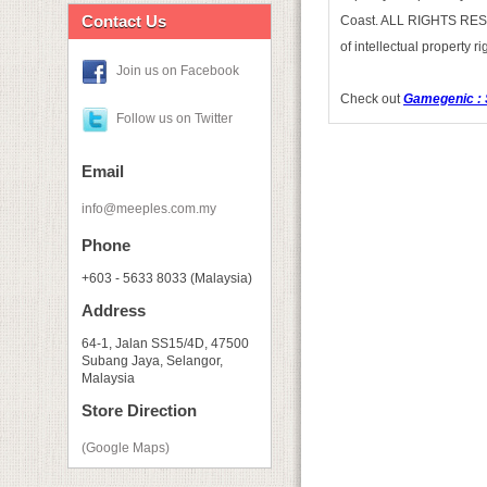
Contact Us
Coast. ALL RIGHTS RESERV
of intellectual property 
Join us on Facebook
Check out
Gamegenic : 
Follow us on Twitter
Email
info@meeples.com.my
Phone
+603 - 5633 8033 (Malaysia)
Address
64-1, Jalan SS15/4D, 47500
Subang Jaya, Selangor,
Malaysia
Store Direction
(Google Maps)