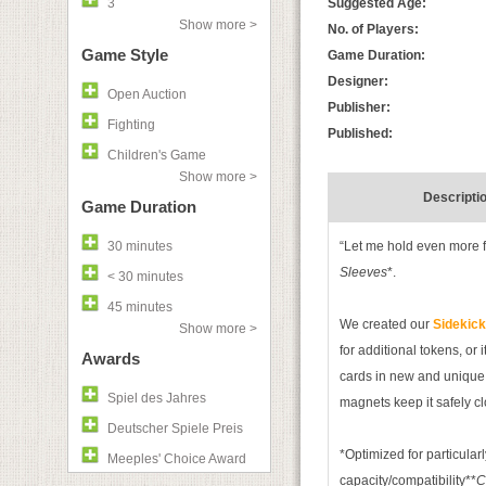
3
Suggested Age:
Show more >
No. of Players:
Game Style
Game Duration:
Designer:
Open Auction
Publisher:
Fighting
Published:
Children's Game
Show more >
Descripti
Game Duration
30 minutes
“Let me hold even more 
Sleeves
*.
< 30 minutes
45 minutes
We created our
Sidekic
Show more >
for additional tokens, or it
Awards
cards in new and unique w
Spiel des Jahres
magnets keep it safely c
Deutscher Spiele Preis
*Optimized for particularl
Meeples' Choice Award
capacity/compatibility**
C