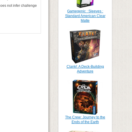
oes not infer challenge
Gamegenic : Sleeves :
Standard American Clear
Matte
Clank!: A Deck-Building
Adventure
The Crew: Journey to the
Ends of the Earth