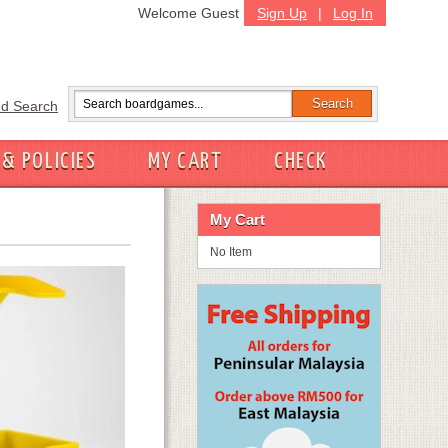
Welcome Guest
Sign Up
|
Log In
d Search
 & POLICIES
MY CART
CHECK
My Cart
No Item