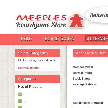
HOME
BOARD GAMES
ACCESSOR
OUT
Select Categories
Accessories List:
Click on categories below or
Member Price:
Show all games
Normal Price:
Categories
Stock Status:
Average Ratings:
No. of Players
1
2
Additional Information