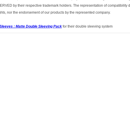
ED by their respective trademark holders. The representation of compatibility d
rights, nor the endorsement of our products by the represented company.
Sleeves : Matte Double Sleeving Pack
for their double sleeving system