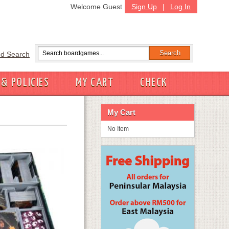
Welcome Guest
Sign Up
|
Log In
d Search
 & POLICIES
MY CART
CHECK
My Cart
No Item