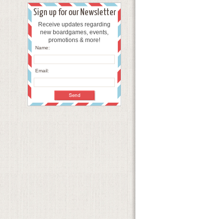
Sign up for our Newsletter
Receive updates regarding
new boardgames, events,
promotions & more!
Name:
Email: