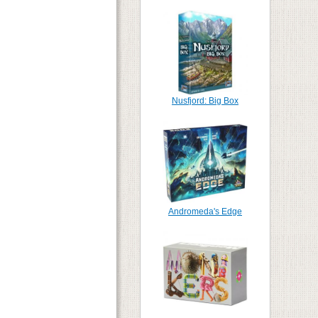
Nusfjord: Big Box
Andromeda's Edge