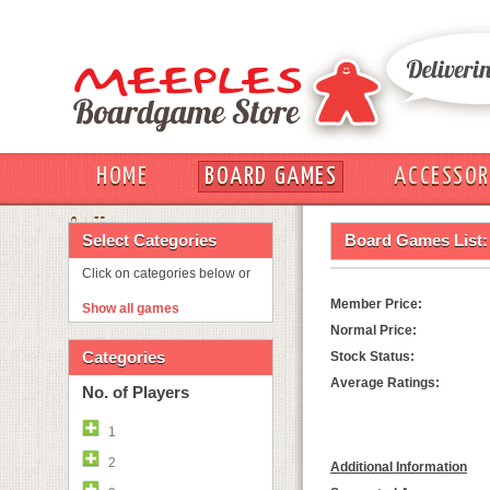
HOME
BOARD GAMES
ACCESSOR
OUT
Select Categories
Board Games List:
Click on categories below or
Member Price:
Show all games
Normal Price:
Categories
Stock Status:
Average Ratings:
No. of Players
1
2
Additional Information