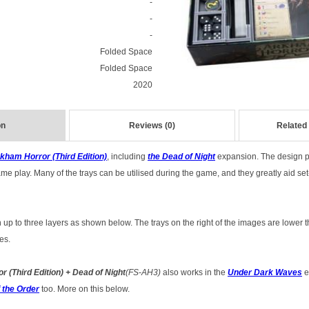
-
-
-
Folded Space
Folded Space
2020
on
Reviews (0)
Related
kham Horror (Third Edition)
, including
the Dead of Night
expansion.
The design pr
e play. Many of the trays can be utilised during the game, and they greatly aid se
 up to three layers as shown below. The trays on the right of the images are lower t
es.
r (Third Edition) + Dead of Night
(FS
-
AH3)
also works in the
Under Dark Waves
e
 the Order
too. More on this below.