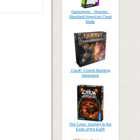
Gamegenic : Sleeves :
Standard American Clear
Matte
Clank!: A Deck-Building
Adventure
The Crew: Journey to the
Ends of the Earth