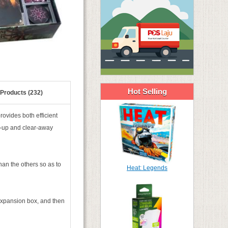
Hot Selling
 Products (232)
ovides both efficient
t-up and clear-away
han the others so as to
Heat: Legends
xpansion box, and then