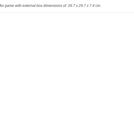
for game with external box dimensions of 29.7 x 29.7 x 7.4 cm.