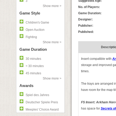
3
Suggested Age:
Show more >
No. of Players:
Game Style
Game Duration:
Designer:
Children's Game
Publisher:
Open Auction
Published:
Fighting
Show more >
Descripti
Game Duration
30 minutes
Insert compatible with
Ar
storage and improved gam
< 30 minutes
times.
45 minutes
Show more >
The trays are arranged in
Awards
have room for the map til
Spiel des Jahres
Deutscher Spiele Preis
FS Insert: Arkham Horro
has space for
Secrets of
Meeples' Choice Award