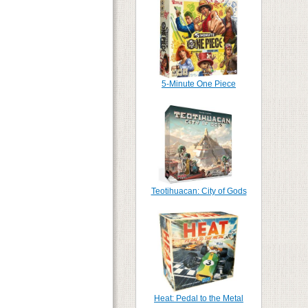
5-Minute One Piece
Teotihuacan: City of Gods
Heat: Pedal to the Metal