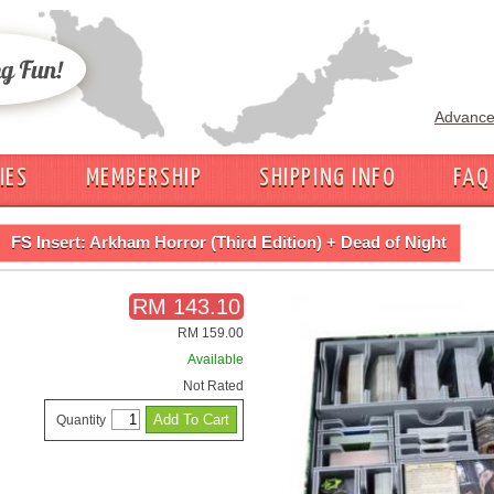
Advance
IES
MEMBERSHIP
SHIPPING INFO
FAQ
FS Insert: Arkham Horror (Third Edition) + Dead of Night
RM 143.10
RM 159.00
Available
Not Rated
Quantity