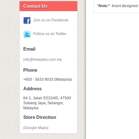
Contact Us
*Note:*
I
nsert designed 
Join us on Facebook
Follow us on Twitter
Email
info@meeples.com.my
Phone
+603 - 5633 8033 (Malaysia)
Address
64-1, Jalan SS15/4D, 47500
Subang Jaya, Selangor,
Malaysia
Store Direction
(Google Maps)