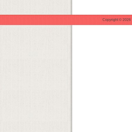
Copyright © 2026 