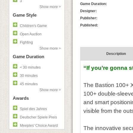
3
Game Duration:
Show more >
Designer:
Game Style
Publisher:
Published:
Children's Game
Open Auction
Fighting
Show more >
Description
Game Duration
“If you’re gonna s
< 30 minutes
30 minutes
45 minutes
The Bastion 100+ XL
Show more >
100+ double-sleeved
Awards
and smart positioni
Spiel des Jahres
visible from the ou
Deutscher Spiele Preis
Meeples' Choice Award
The innovative secu