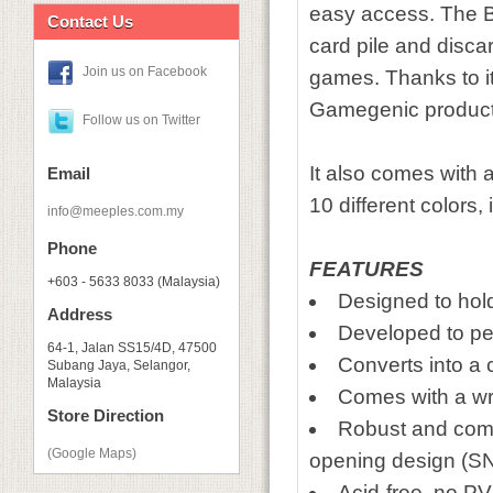
easy access. The Ba
Contact Us
card pile and discard
Join us on Facebook
games. Thanks to its
Gamegenic product
Follow us on Twitter
It also comes with a
Email
10 different colors
info@meeples.com.my
Phone
FEATURES
+603 - 5633 8033 (Malaysia)
Designed to hol
Address
Developed to pe
64-1, Jalan SS15/4D, 47500
Converts into a 
Subang Jaya, Selangor,
Malaysia
Comes with a wri
Store Direction
Robust and comp
(Google Maps)
opening design 
Acid-free, no P