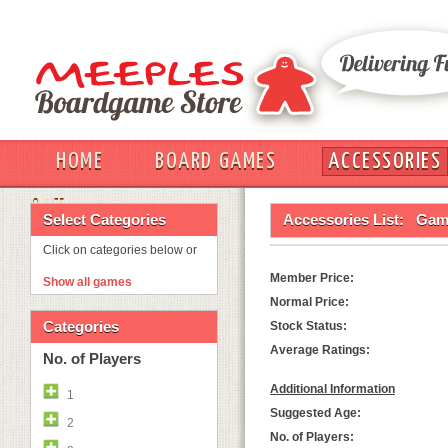
HOME
BOARD GAMES
ACCESSORIES
OUT
Select Categories
Accessories List:
Game
Click on categories below or
Member Price:
Show all games
Normal Price:
Categories
Stock Status:
Average Ratings:
No. of Players
Additional Information
1
Suggested Age:
2
No. of Players: