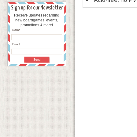
Sign up for our Newsletter
Receive updates regarding
new boardgames, events,
promotions & more!
Name:
Email: