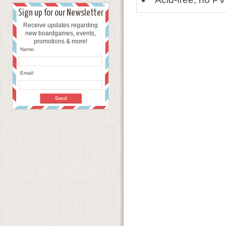
Sign up for our Newsletter
Receive updates regarding
new boardgames, events,
promotions & more!
Name:
Email: