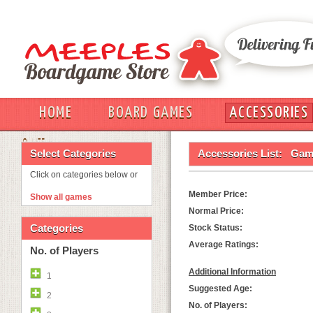
HOME
BOARD GAMES
ACCESSORIES
OUT
Select Categories
Accessories List:
Game
Click on categories below or
Member Price:
Show all games
Normal Price:
Categories
Stock Status:
Average Ratings:
No. of Players
Additional Information
1
Suggested Age:
2
No. of Players: