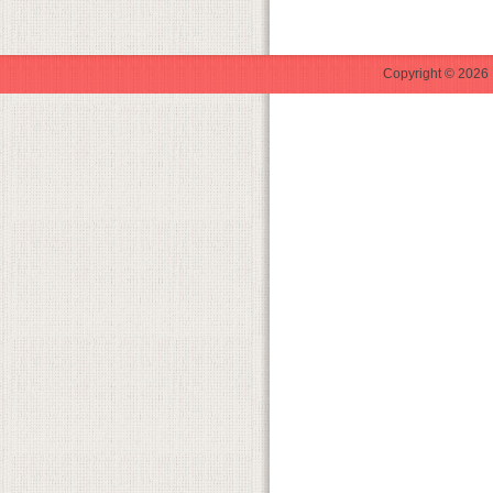
Copyright © 2026 