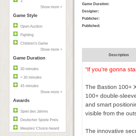
3
Game Duration:
Show more >
Designer:
Game Style
Publisher:
Published:
Open Auction
Fighting
Children's Game
Show more >
Description
Game Duration
“If you’re gonna sta
30 minutes
< 30 minutes
45 minutes
The Bastion 100+ XL
Show more >
100+ double-sleeved
Awards
and smart positioni
Spiel des Jahres
visible from the ou
Deutscher Spiele Preis
Meeples' Choice Award
The innovative secu