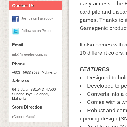
easy access. The Ba
Contact Us
card pile and discard
Join us on Facebook
games. Thanks to its
Gamegenic product
Follow us on Twitter
It also comes with a
Email
10 different colors
info@meeples.com.my
Phone
FEATURES
+603 - 5633 8033 (Malaysia)
Designed to hol
Address
Developed to pe
64-1, Jalan SS15/4D, 47500
Converts into a 
Subang Jaya, Selangor,
Malaysia
Comes with a wri
Store Direction
Robust and comp
(Google Maps)
opening design 
Acid-free, no P