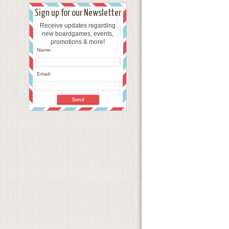
Sign up for our Newsletter
Receive updates regarding
new boardgames, events,
promotions & more!
Name:
Email: