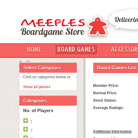
HOME
BOARD GAMES
ACCESSOR
OUT
Select Categories
Board Games List:
Click on categories below or
Member Price:
Show all games
Normal Price:
Categories
Stock Status:
Average Ratings:
No. of Players
1
2
Additional Information