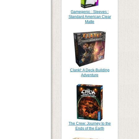
Gamegenic : Sleeves :
Standard American Clear
Matte
Clank!: A Deck-Building
Adventure
The Crew: Journey to the
Ends of the Earth