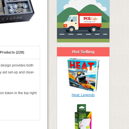
Hot Selling
 Products (228)
design provides both
y aid set-up and clear-
on token in the top right
Heat: Legends