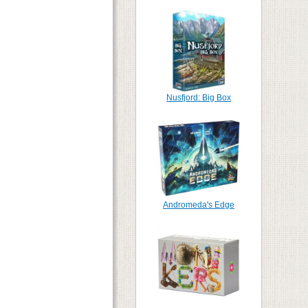
Nusfjord: Big Box
Andromeda's Edge