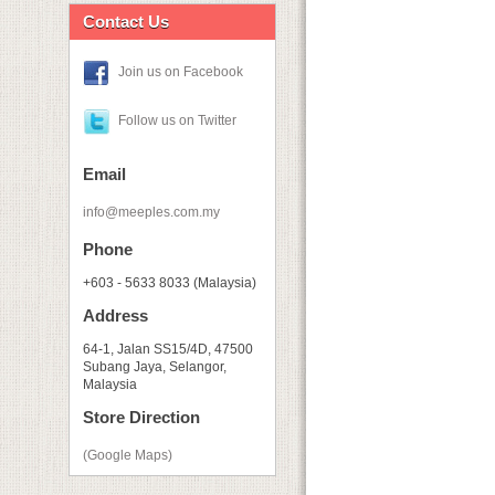
Contact Us
Join us on Facebook
Follow us on Twitter
Email
info@meeples.com.my
Phone
+603 - 5633 8033 (Malaysia)
Address
64-1, Jalan SS15/4D, 47500
Subang Jaya, Selangor,
Malaysia
Store Direction
(Google Maps)