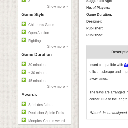
3
Suggested Age:
Show more >
No. of Players:
Game Style
Game Duration:
Designer:
Children's Game
Publisher:
Open Auction
Published:
Fighting
Show more >
Descripti
Game Duration
30 minutes
Insert compatible with
Si
efficient storage and imp
< 30 minutes
away times.
45 minutes
Show more >
The trays are arranged in 
Awards
corner. Due to the length
Spiel des Jahres
Deutscher Spiele Preis
*Note:*
I
nsert designed 
Meeples' Choice Award