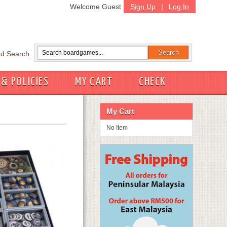
Welcome Guest
Sign Up
|
Log In
d Search
 & POLICIES
MY CART
CHECK
My Cart
No Item