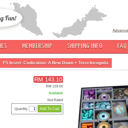
Advance
IES
MEMBERSHIP
SHIPPING INFO
FAQ
FS Insert: Civilization: A New Dawn + Terra Incognita
RM 143.10
RM 159.00
Available
Not Rated
Quantity