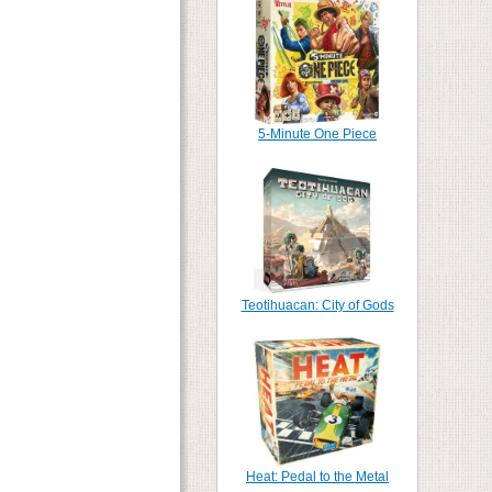
5-Minute One Piece
Teotihuacan: City of Gods
Heat: Pedal to the Metal