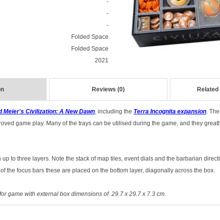
-
-
-
Folded Space
Folded Space
2021
on
Reviews (0)
Related
d Meier's Civilization: A New Dawn
,
including the
Terra Incognita
expansion
.
The 
roved game play. Many of the trays can be utilised during the game, and they greatl
up to three layers. Note the stack of map tiles, event dials and the barbarian directi
 of the focus bars these are placed on the bottom layer, diagonally across the box.
for game with external box dimensions of 29.7 x 29.7 x 7.3 cm.