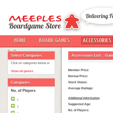
HOME
BOARD GAMES
ACCESSORIES
OUT
Select Categories
Accessories List:
Game
Click on categories below or
Member Price:
Show all games
Normal Price:
Categories
Stock Status:
Average Ratings:
No. of Players
Additional Information
1
Suggested Age:
2
No. of Players: