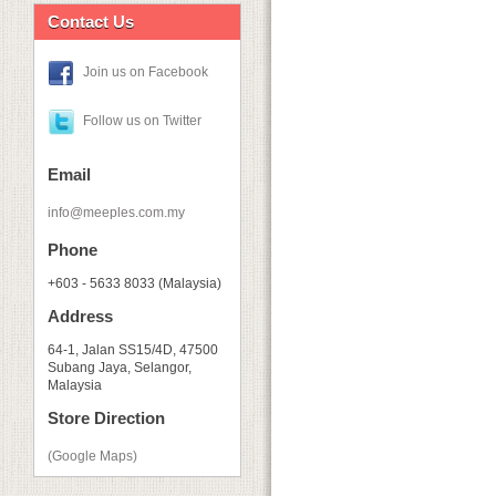
Contact Us
Join us on Facebook
Follow us on Twitter
Email
info@meeples.com.my
Phone
+603 - 5633 8033 (Malaysia)
Address
64-1, Jalan SS15/4D, 47500
Subang Jaya, Selangor,
Malaysia
Store Direction
(Google Maps)