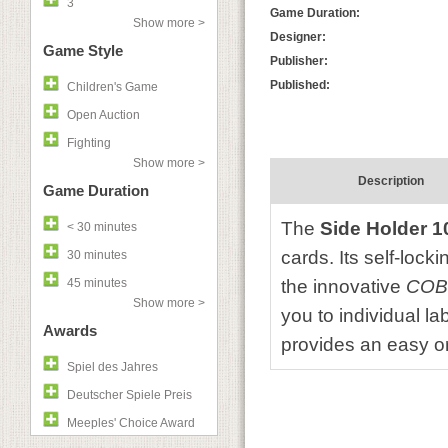
3
Game Duration:
Show more >
Designer:
Game Style
Publisher:
Published:
Children's Game
Open Auction
Fighting
Show more >
Description
Game Duration
The
Side Holder 1
< 30 minutes
cards. Its self-loc
30 minutes
45 minutes
the innovative
COB
Show more >
you to individual l
Awards
provides an easy or
Spiel des Jahres
Deutscher Spiele Preis
Meeples' Choice Award