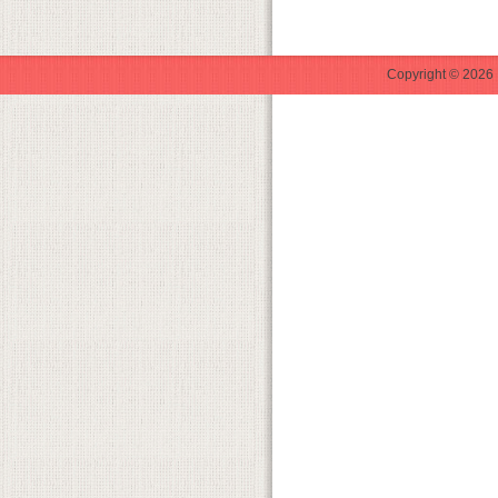
Copyright © 2026 