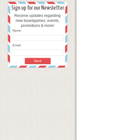
Sign up for our Newsletter
Receive updates regarding
new boardgames, events,
promotions & more!
Name:
Email: