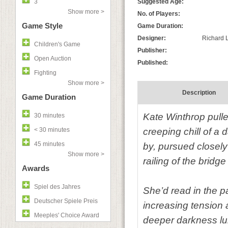
3
Suggested Age:
Show more >
No. of Players:
Game Style
Game Duration:
Designer:
Richard L
Children's Game
Publisher:
Open Auction
Published:
Fighting
Show more >
Description
Game Duration
Kate Winthrop pulled
30 minutes
< 30 minutes
creeping chill of a
45 minutes
by, pursued closely
Show more >
railing of the bridg
Awards
Spiel des Jahres
She’d read in the p
Deutscher Spiele Preis
increasing tension a
Meeples' Choice Award
deeper darkness lu