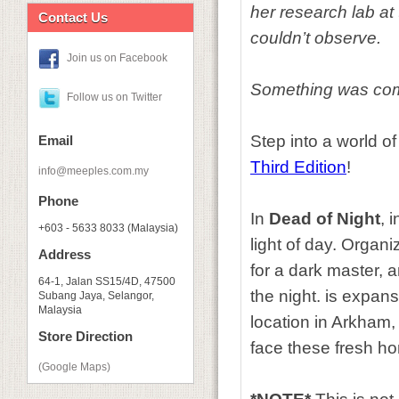
her research lab at
Contact Us
couldn’t observe.
Join us on Facebook
Something was com
Follow us on Twitter
Step into a world of
Email
Third Edition
!
info@meeples.com.my
Phone
In
Dead of Night
, 
+603 - 5633 8033 (Malaysia)
light of day. Organi
Address
for a dark master,
64-1, Jalan SS15/4D, 47500
the night. is expan
Subang Jaya, Selangor,
Malaysia
location in Arkham
Store Direction
face these fresh ho
(Google Maps)