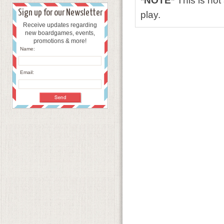
*NOTE*
This is no
Sign up for our Newsletter
play.
Receive updates regarding
new boardgames, events,
promotions & more!
Name:
Email: