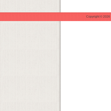
Copyright © 2026 