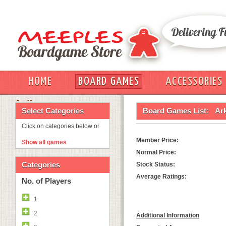
HOME
BOARD GAMES
ACCESSORIES
OUT
Select Categories
Board Games List:
Ark
Click on categories below or
Member Price:
Show all games
Normal Price:
Categories
Stock Status:
Average Ratings:
No. of Players
1
2
Additional Information