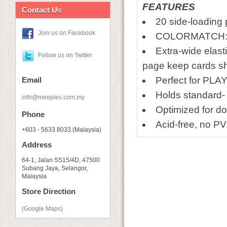
FEATURES
Contact Us
20 side-loading 
Join us on Facebook
COLORMATCH: Co
Extra-wide elasti
Follow us on Twitter
page keep cards s
Perfect for PLAY
Email
Holds standard-
info@meeples.com.my
Optimized for d
Phone
Acid-free, no P
+603 - 5633 8033 (Malaysia)
Address
64-1, Jalan SS15/4D, 47500
Subang Jaya, Selangor,
Malaysia
Store Direction
(Google Maps)