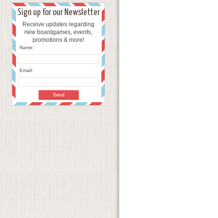
Sign up for our Newsletter
Receive updates regarding
new boardgames, events,
promotions & more!
Name:
Email: