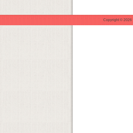
Copyright © 2026 