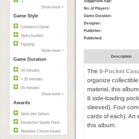
3
Suggested Age:
Show more >
No. of Players:
Game Style
Game Duration:
Designer:
Children's Game
Publisher:
Open Auction
Published:
Fighting
Show more >
Description
Game Duration
The
8-Pocket Cas
30 minutes
< 30 minutes
organize collectibl
45 minutes
material, this album
Show more >
8 side-loading pock
Awards
sleeved).
Four comp
Spiel des Jahres
cards of each). An e
Deutscher Spiele Preis
this album.
Meeples' Choice Award