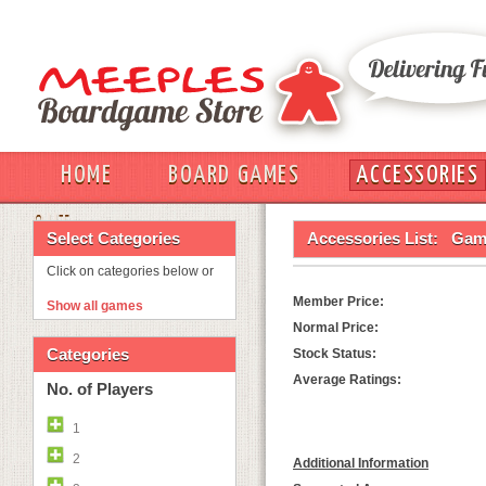
HOME
BOARD GAMES
ACCESSORIES
OUT
Select Categories
Accessories List:
Game
Click on categories below or
Member Price:
Show all games
Normal Price:
Categories
Stock Status:
Average Ratings:
No. of Players
1
2
Additional Information