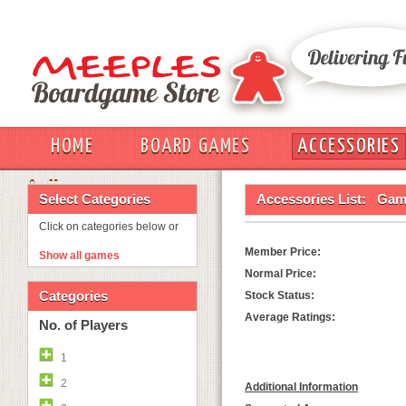
HOME
BOARD GAMES
ACCESSORIES
OUT
Select Categories
Accessories List:
Game
Click on categories below or
Member Price:
Show all games
Normal Price:
Categories
Stock Status:
Average Ratings:
No. of Players
1
2
Additional Information