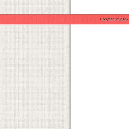
Copyright © 2026 