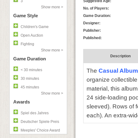
3
Suggested Age:
Show more >
No. of Players:
Game Style
Game Duration:
Designer:
Children's Game
Publisher:
Open Auction
Published:
Fighting
Show more >
Description
Game Duration
The
Casual Album
< 30 minutes
30 minutes
organize collectibl
45 minutes
material, this album
Show more >
24 side-loading poc
Awards
sleeved). Rows of f
Spiel des Jahres
each). An extra-wide
Deutscher Spiele Preis
Meeples' Choice Award