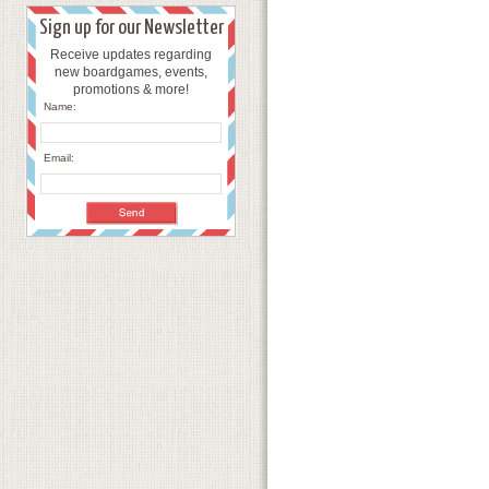
Sign up for our Newsletter
Receive updates regarding
new boardgames, events,
promotions & more!
Name:
Email: