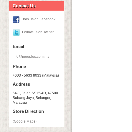
Contact Us
Join us on Facebook
Follow us on Twitter
Email
info@meeples.com.my
Phone
+603 - 5633 8033 (Malaysia)
Address
64-1, Jalan SS15/4D, 47500
Subang Jaya, Selangor,
Malaysia
Store Direction
(Google Maps)