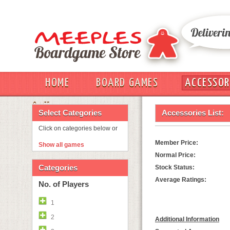
HOME
BOARD GAMES
ACCESSOR
OUT
Select Categories
Accessories List:
Click on categories below or
Member Price:
Show all games
Normal Price:
Categories
Stock Status:
Average Ratings:
No. of Players
1
2
Additional Information