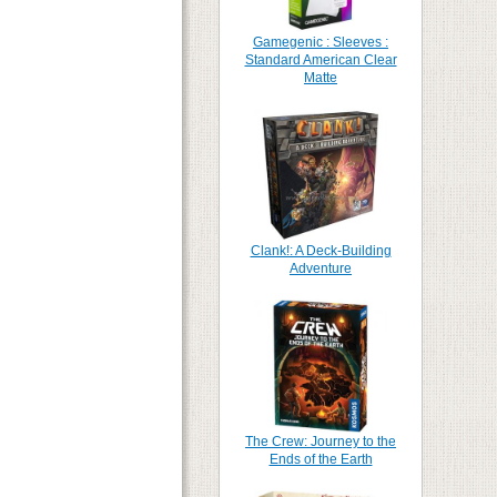
Gamegenic : Sleeves :
Standard American Clear
Matte
Clank!: A Deck-Building
Adventure
The Crew: Journey to the
Ends of the Earth