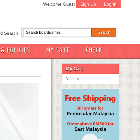
Welcome Guest
Sign Up
|
Log In
d Search
 & POLICIES
MY CART
CHECK
My Cart
No Item