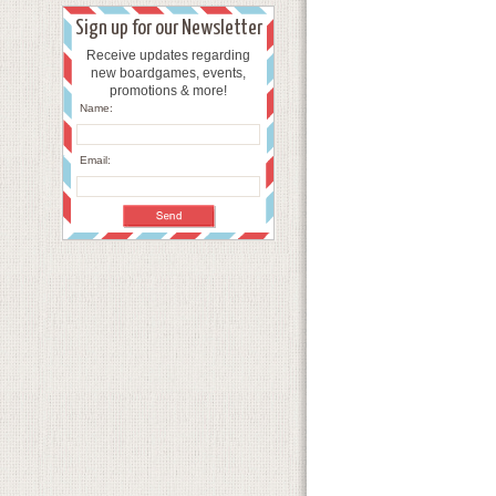
Sign up for our Newsletter
Receive updates regarding
new boardgames, events,
promotions & more!
Name:
Email: