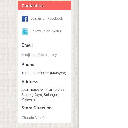
Contact Us
Join us on Facebook
Follow us on Twitter
Email
info@meeples.com.my
Phone
+603 - 5633 8033 (Malaysia)
Address
64-1, Jalan SS15/4D, 47500
Subang Jaya, Selangor,
Malaysia
Store Direction
(Google Maps)