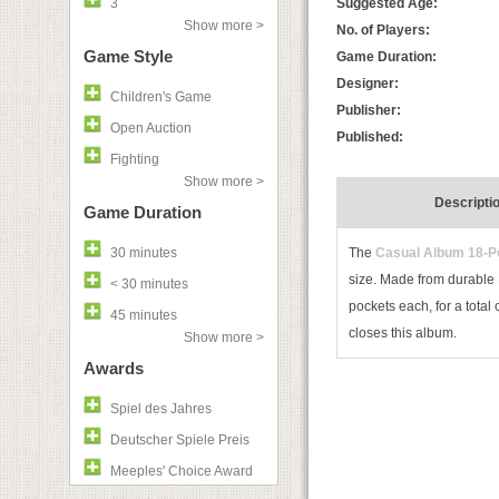
3
Suggested Age:
Show more >
No. of Players:
Game Style
Game Duration:
Designer:
Children's Game
Publisher:
Open Auction
Published:
Fighting
Show more >
Descripti
Game Duration
30 minutes
The
Casual Album 18-P
size. Made from durable P
< 30 minutes
pockets each, for a total
45 minutes
closes this album.
Show more >
Awards
Spiel des Jahres
Deutscher Spiele Preis
Meeples' Choice Award