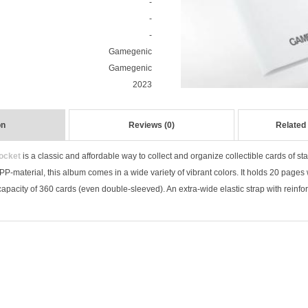
-
-
-
Gamegenic
Gamegenic
2023
on
Reviews (0)
Related
ocket
is a classic and affordable way to collect and organize collectible cards of 
P-material, this album comes in a wide variety of vibrant colors. It holds 20 pages
 capacity of 360 cards (even double-sleeved). An extra-wide elastic strap with reinfor