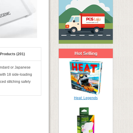
Hot Selling
 Products (201)
standard or Japanese
 with 18 side-loading
ced stitching safely
Heat: Legends