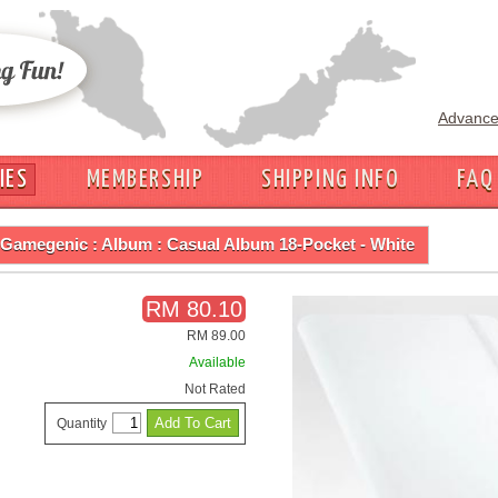
Advance
IES
MEMBERSHIP
SHIPPING INFO
FAQ
Gamegenic : Album : Casual Album 18-Pocket - White
RM 80.10
RM 89.00
Available
Not Rated
Quantity