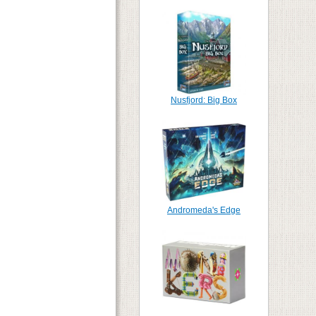
Nusfjord: Big Box
Andromeda's Edge