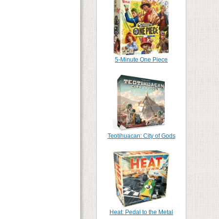
5-Minute One Piece
Teotihuacan: City of Gods
Heat: Pedal to the Metal