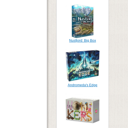
Nusfjord: Big Box
Andromeda's Edge