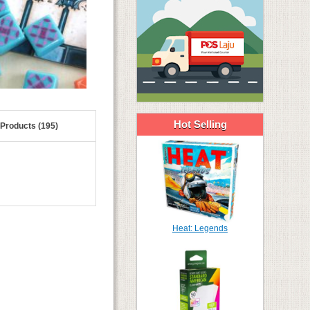
Hot Selling
 Products (195)
Heat: Legends