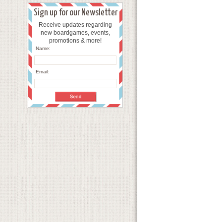
Sign up for our Newsletter
Receive updates regarding
new boardgames, events,
promotions & more!
Name:
Email: