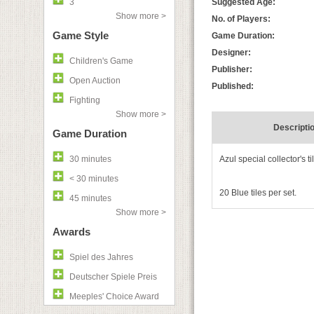
3
Suggested Age:
Show more >
No. of Players:
Game Style
Game Duration:
Designer:
Children's Game
Publisher:
Open Auction
Published:
Fighting
Show more >
Descripti
Game Duration
30 minutes
Azul special collector's ti
< 30 minutes
20 Blue tiles per set.
45 minutes
Show more >
Awards
Spiel des Jahres
Deutscher Spiele Preis
Meeples' Choice Award