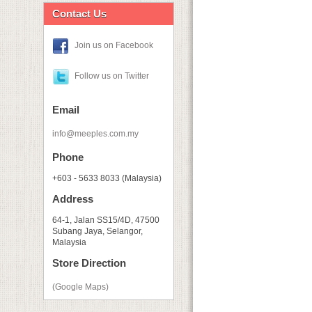
Contact Us
Join us on Facebook
Follow us on Twitter
Email
info@meeples.com.my
Phone
+603 - 5633 8033 (Malaysia)
Address
64-1, Jalan SS15/4D, 47500
Subang Jaya, Selangor,
Malaysia
Store Direction
(Google Maps)