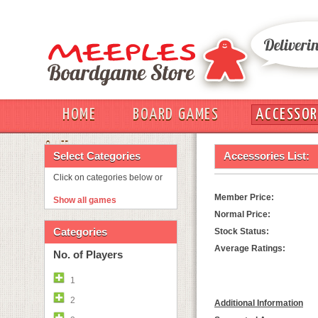
HOME
BOARD GAMES
ACCESSOR
OUT
Select Categories
Accessories List:
Click on categories below or
Member Price:
Show all games
Normal Price:
Categories
Stock Status:
Average Ratings:
No. of Players
1
2
Additional Information