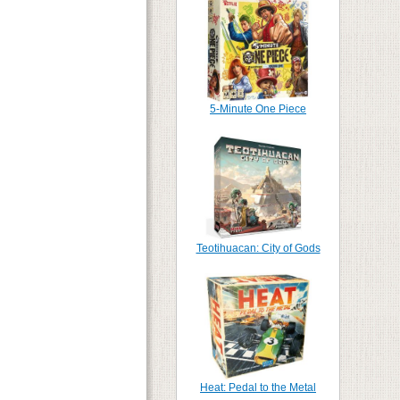
5-Minute One Piece
Teotihuacan: City of Gods
Heat: Pedal to the Metal