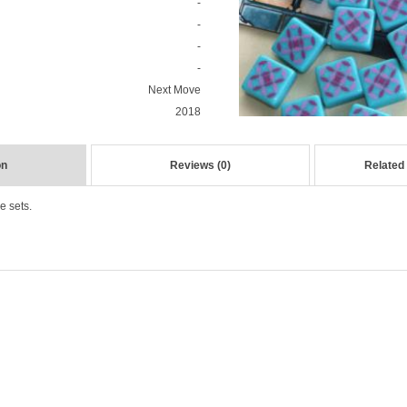
-
-
-
-
Next Move
2018
on
Reviews (0)
Related
le sets.