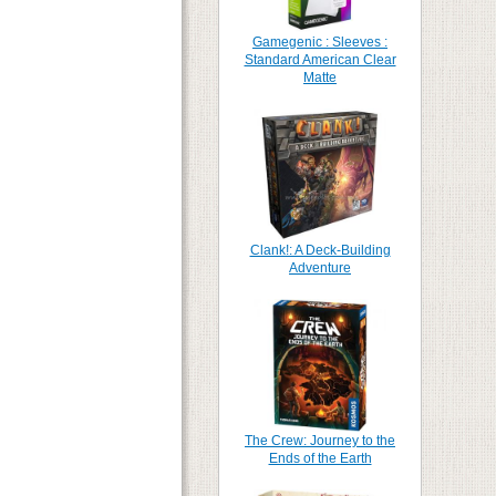
Gamegenic : Sleeves :
Standard American Clear
Matte
Clank!: A Deck-Building
Adventure
The Crew: Journey to the
Ends of the Earth