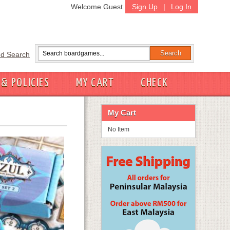
Welcome Guest
Sign Up
|
Log In
d Search
 & POLICIES
MY CART
CHECK
My Cart
No Item