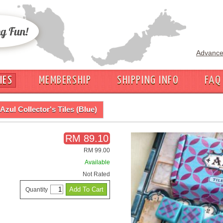
Advance
IES
MEMBERSHIP
SHIPPING INFO
FAQ
Azul Collector's Tiles (Blue)
RM 89.10
RM 99.00
Available
Not Rated
Quantity