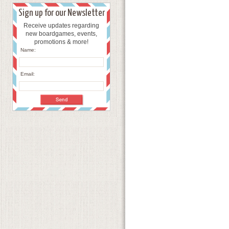
Sign up for our Newsletter
Receive updates regarding
new boardgames, events,
promotions & more!
Name:
Email: