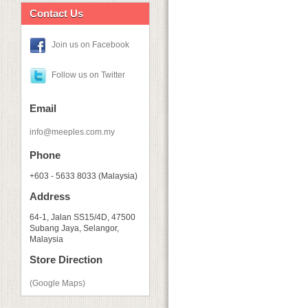
Contact Us
Join us on Facebook
Follow us on Twitter
Email
info@meeples.com.my
Phone
+603 - 5633 8033 (Malaysia)
Address
64-1, Jalan SS15/4D, 47500
Subang Jaya, Selangor,
Malaysia
Store Direction
(Google Maps)