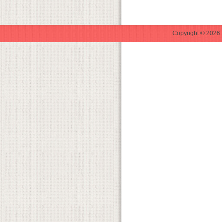
Copyright © 2026 