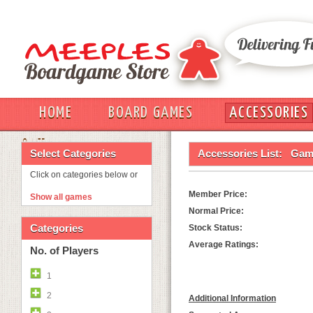
HOME
BOARD GAMES
ACCESSORIES
OUT
Select Categories
Accessories List:
Game
Click on categories below or
Member Price:
Show all games
Normal Price:
Categories
Stock Status:
Average Ratings:
No. of Players
1
2
Additional Information