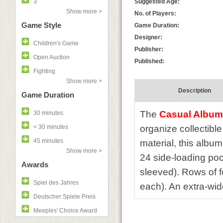
3
Suggested Age:
Show more >
No. of Players:
Game Style
Game Duration:
Designer:
Children's Game
Publisher:
Open Auction
Published:
Fighting
Show more >
Description
Game Duration
The
Casual Album
30 minutes
< 30 minutes
organize collectibl
45 minutes
material, this album
Show more >
24 side-loading poc
Awards
sleeved). Rows of f
Spiel des Jahres
each). An extra-wide
Deutscher Spiele Preis
Meeples' Choice Award