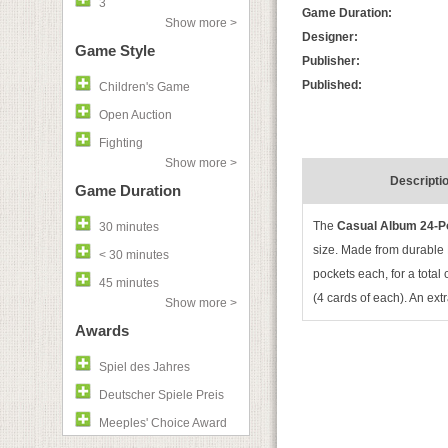
3
Game Duration:
Show more >
Designer:
Game Style
Publisher:
Published:
Children's Game
Open Auction
Fighting
Show more >
Descripti
Game Duration
The
Casual Album 24-P
30 minutes
size
. Made from durable P
< 30 minutes
pockets each, for a total
45 minutes
(4 cards of each). An extr
Show more >
Awards
Spiel des Jahres
Deutscher Spiele Preis
Meeples' Choice Award