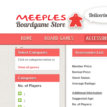
HOME
BOARD GAMES
ACCESSOR
OUT
Select Categories
Accessories List:
Click on categories below or
Member Price:
Show all games
Normal Price:
Categories
Stock Status:
Average Ratings:
No. of Players
Additional Information
1
Suggested Age:
2
No. of Players: