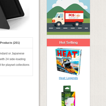
Hot Selling
 Products (201)
andard or Japanese
 with 24 side-loading
 for playset collections
Heat: Legends