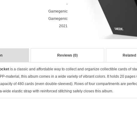
-
Gamegenic
Gamegenic
2021
on
Reviews (0)
Related
ocket
is a classic and affordable way to collect and organize collectible cards of
st
P-material, this album comes in a wide variety of vibrant colors. It holds 20 pages
 capacity of 480 cards (even double-sleeved). Rows of f
our compartments are perfect
a-wide elastic strap with reinforced stitching safely closes this album.