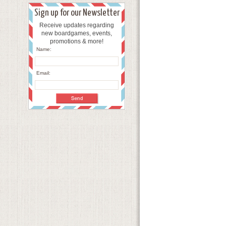
Sign up for our Newsletter
Receive updates regarding
new boardgames, events,
promotions & more!
Name:
Email: