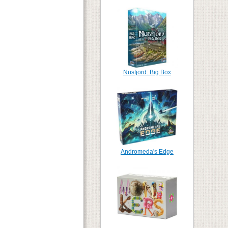
Nusfjord: Big Box
Andromeda's Edge