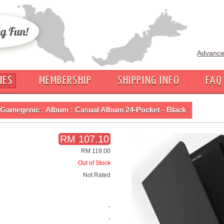
Advance
IES
MEMBERSHIP
SHIPPING INFO
FAQ
Gamegenic : Album : Casual Album 24-Pocket - Black
RM 107.10
RM 119.00
Out of Stock
Not Rated
-
-