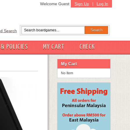
Welcome Guest
Sign Up
|
Log In
d Search
 & POLICIES
MY CART
CHECK
My Cart
No Item