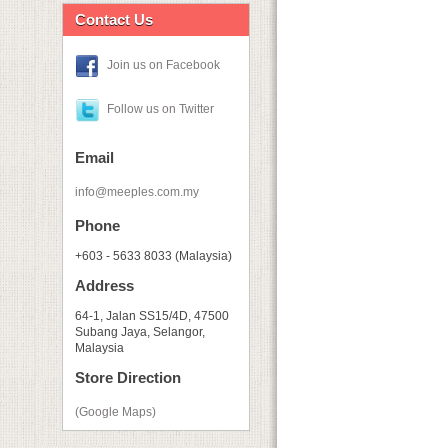
Contact Us
Join us on Facebook
Follow us on Twitter
Email
info@meeples.com.my
Phone
+603 - 5633 8033 (Malaysia)
Address
64-1, Jalan SS15/4D, 47500
Subang Jaya, Selangor,
Malaysia
Store Direction
(Google Maps)