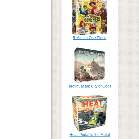
5-Minute One Piece
Teotihuacan: City of Gods
Heat: Pedal to the Metal