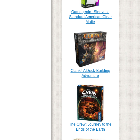
Gamegenic : Sleeves :
Standard American Clear
Matte
Clank!: A Deck-Building
Adventure
The Crew: Journey to the
Ends of the Earth