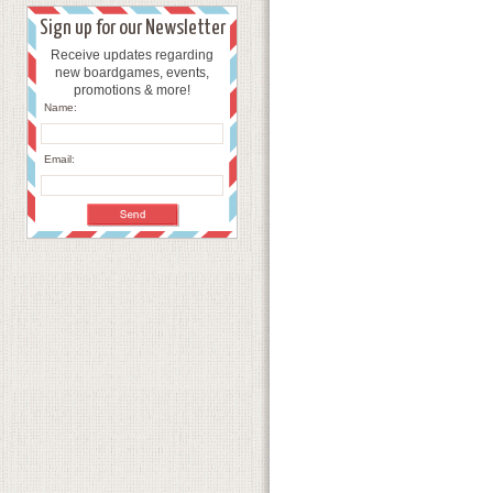
Sign up for our Newsletter
Receive updates regarding
new boardgames, events,
promotions & more!
Name:
Email: