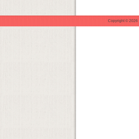
Copyright © 2026 