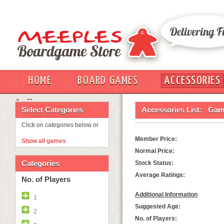
HOME
BOARD GAMES
ACCESSORIES
OUT
Select Categories
Accessories List:
Game
Click on categories below or
Member Price:
Show all games
Normal Price:
Categories
Stock Status:
Average Ratings:
No. of Players
Additional Information
1
Suggested Age:
2
No. of Players: