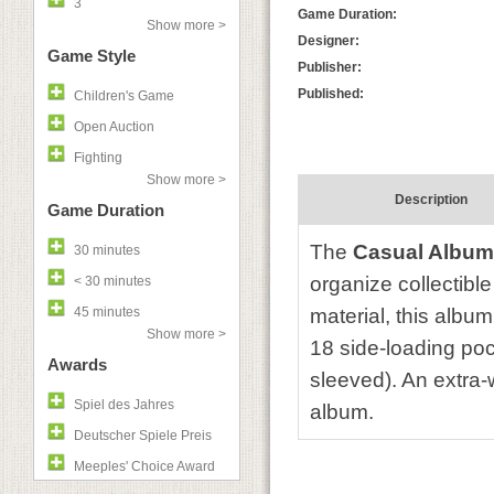
3
Game Duration:
Show more >
Designer:
Game Style
Publisher:
Published:
Children's Game
Open Auction
Fighting
Show more >
Description
Game Duration
The
Casual Album
30 minutes
organize collectibl
< 30 minutes
45 minutes
material, this album
Show more >
18 side-loading poc
Awards
sleeved). An extra-w
Spiel des Jahres
album.
Deutscher Spiele Preis
Meeples' Choice Award