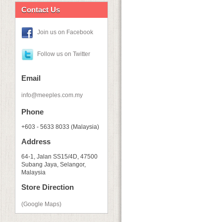
Contact Us
Join us on Facebook
Follow us on Twitter
Email
info@meeples.com.my
Phone
+603 - 5633 8033 (Malaysia)
Address
64-1, Jalan SS15/4D, 47500
Subang Jaya, Selangor,
Malaysia
Store Direction
(Google Maps)