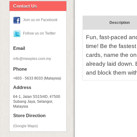
Contact Us
Join us on Facebook
Description
Follow us on Twitter
Fun, fast-paced and
time! Be the fastest
Email
cards, name the on
info@meeples.com.my
already laid down. 
Phone
and block them with
+603 - 5633 8033 (Malaysia)
Address
64-1, Jalan SS15/4D, 47500
Subang Jaya, Selangor,
Malaysia
Store Direction
(Google Maps)