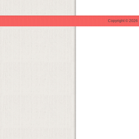
Copyright © 2026 