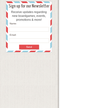
Sign up for our Newsletter
Receive updates regarding
new boardgames, events,
promotions & more!
Name:
Email: