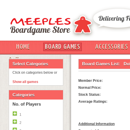
HOME
BOARD GAMES
ACCESSORIES
OUT
Select Categories
Board Games List:
Do
Click on categories below or
Member Price:
Show all games
Normal Price:
Categories
Stock Status:
Average Ratings:
No. of Players
1
2
Additional Information