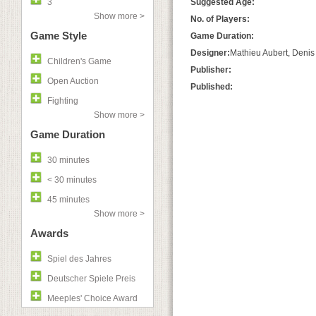
3
Suggested Age:
Show more >
No. of Players:
Game Style
Game Duration:
Designer:
Mathieu Aubert, Denis
Children's Game
Publisher:
Open Auction
Published:
Fighting
Show more >
Game Duration
30 minutes
< 30 minutes
45 minutes
Show more >
Awards
Spiel des Jahres
Deutscher Spiele Preis
Meeples' Choice Award