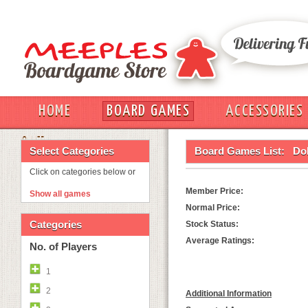
HOME
BOARD GAMES
ACCESSORIES
OUT
Select Categories
Board Games List:
Do
Click on categories below or
Member Price:
Show all games
Normal Price:
Categories
Stock Status:
Average Ratings:
No. of Players
1
2
Additional Information