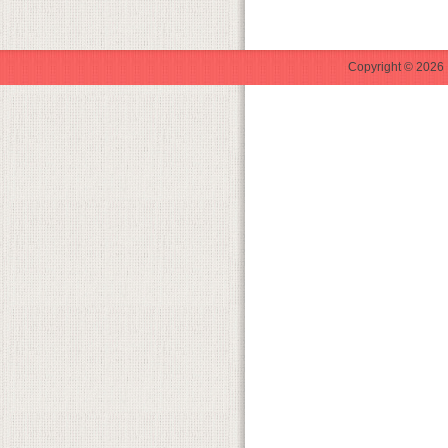
Copyright © 2026 