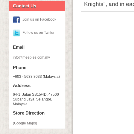
Knights", and in ea
Contact Us
Join us on Facebook
Follow us on Twitter
Email
info@meeples.com.my
Phone
+603 - 5633 8033 (Malaysia)
Address
64-1, Jalan SS15/4D, 47500
Subang Jaya, Selangor,
Malaysia
Store Direction
(Google Maps)