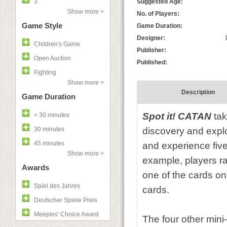
3
Suggested Age:
Show more >
No. of Players:
Game Style
Game Duration:
Designer:
Children's Game
Publisher:
Open Auction
Published:
Fighting
Show more >
Description
Game Duration
Spot it! CATAN
tak
< 30 minutes
30 minutes
discovery and explo
45 minutes
and experience fiv
Show more >
example, players ra
Awards
one of the cards on 
Spiel des Jahres
cards.
Deutscher Spiele Preis
Meeples' Choice Award
The four other min