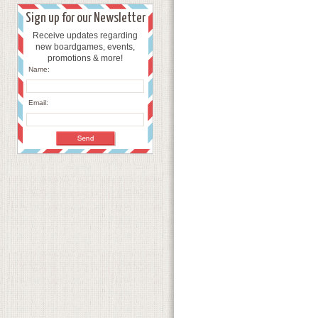
Sign up for our Newsletter
Receive updates regarding
new boardgames, events,
promotions & more!
Name:
Email: