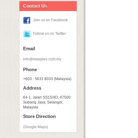
Contact Us
Join us on Facebook
Follow us on Twitter
Email
info@meeples.com.my
Phone
+603 - 5633 8033 (Malaysia)
Address
64-1, Jalan SS15/4D, 47500
Subang Jaya, Selangor,
Malaysia
Store Direction
(Google Maps)