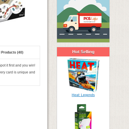
Hot Selling
 Products (40)
t it first and you win!
very card is unique and
Heat: Legends