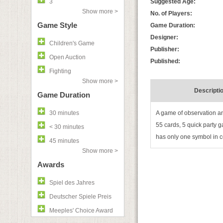
3
Suggested Age:
Show more >
No. of Players:
Game Style
Game Duration:
Designer:
Children's Game
Publisher:
Open Auction
Published:
Fighting
Show more >
Descripti
Game Duration
30 minutes
A game of observation an
55 cards, 5 quick party g
< 30 minutes
has only one symbol in c
45 minutes
Show more >
Awards
Spiel des Jahres
Deutscher Spiele Preis
Meeples' Choice Award