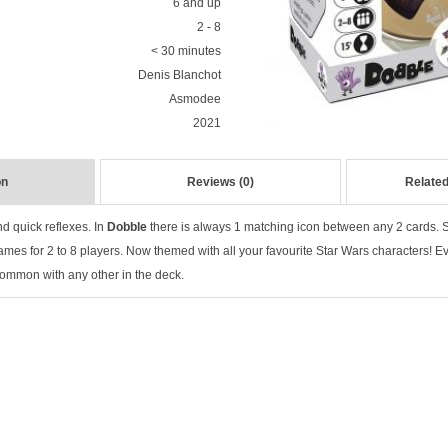
6 and up
2 - 8
< 30 minutes
Denis Blanchot
Asmodee
2021
on
Reviews (0)
Related
d quick reflexes. In
Dobble
there is always 1 matching icon between any 2 cards. Spo
ames for 2 to 8 players. Now themed with all your favourite Star Wars characters! E
ommon with any other in the deck.