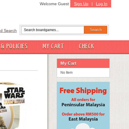
Welcome Guest
Sign Up
|
Log In
d Search
 & POLICIES
MY CART
CHECK
My Cart
No Item