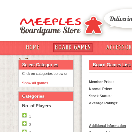
HOME
BOARD GAMES
ACCESSOR
OUT
Select Categories
Board Games List:
Click on categories below or
Member Price:
Show all games
Normal Price:
Categories
Stock Status:
Average Ratings:
No. of Players
1
2
Additional Information