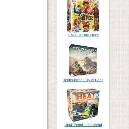
5-Minute One Piece
Teotihuacan: City of Gods
Heat: Pedal to the Metal