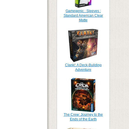
Gamegenic : Sleeves :
Standard American Clear
Matte
Clank!: A Deck-Building
Adventure
The Crew: Journey to the
Ends of the Earth