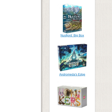
Nusfjord: Big Box
Andromeda's Edge