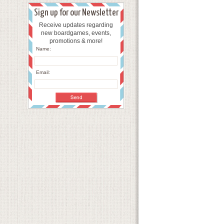
Sign up for our Newsletter
Receive updates regarding
new boardgames, events,
promotions & more!
Name:
Email: