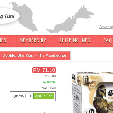
Advance
IES
MEMBERSHIP
SHIPPING INFO
FAQ
Dobble: Star Wars - The Mandalorian
RM 71.10
RM 79.00
Available
Not Rated
Quantity