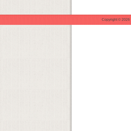
Copyright © 2026 