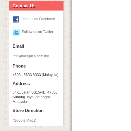
Contact Us
Join us on Facebook
Follow us on Twitter
Email
info@meeples.com.my
Phone
+603 - 5633 8033 (Malaysia)
Address
64-1, Jalan SS15/4D, 47500
Subang Jaya, Selangor,
Malaysia
Store Direction
(Google Maps)