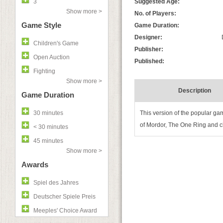
3
Suggested Age:
Show more >
No. of Players:
Game Style
Game Duration:
Designer:
Children's Game
Publisher:
Open Auction
Published:
Fighting
Show more >
Description
Game Duration
30 minutes
This version of the popular ga
of Mordor, The One Ring and c
< 30 minutes
45 minutes
Show more >
Awards
Spiel des Jahres
Deutscher Spiele Preis
Meeples' Choice Award