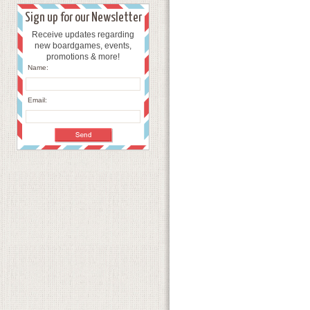
Sign up for our Newsletter
Receive updates regarding
new boardgames, events,
promotions & more!
Name:
Email: