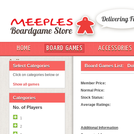
HOME
BOARD GAMES
ACCESSORIES
OUT
Select Categories
Board Games List:
Dob
Click on categories below or
Member Price:
Show all games
Normal Price:
Categories
Stock Status:
Average Ratings:
No. of Players
1
2
Additional Information