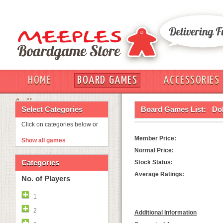
HOME
BOARD GAMES
ACCESSORIES
OUT
Select Categories
Board Games List:
Do
Click on categories below or
Member Price:
Show all games
Normal Price:
Categories
Stock Status:
Average Ratings:
No. of Players
1
2
Additional Information