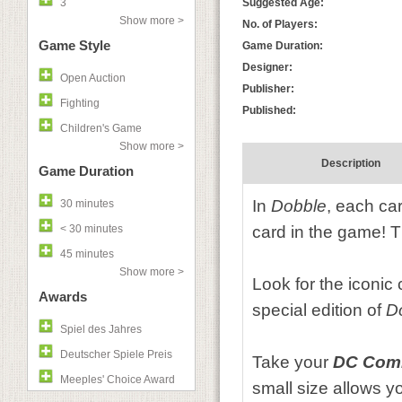
3
Suggested Age:
Show more >
No. of Players:
Game Style
Game Duration:
Designer:
Open Auction
Publisher:
Fighting
Published:
Children's Game
Show more >
Description
Game Duration
In
Dobble
, each ca
30 minutes
< 30 minutes
card in the game! T
45 minutes
Show more >
Look for the iconic
Awards
special edition of
D
Spiel des Jahres
Deutscher Spiele Preis
Take your
DC Comi
Meeples' Choice Award
small size allows y