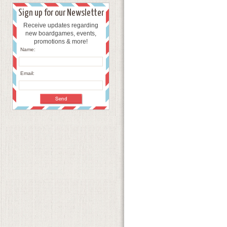
Sign up for our Newsletter
Receive updates regarding
new boardgames, events,
promotions & more!
Name:
Email: