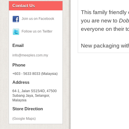
Contact Us
This family friendl
Join us on Facebook
you are new to
Dob
everyone on their t
Follow us on Twitter
New packaging with
Email
info@meeples.com.my
Phone
+603 - 5633 8033 (Malaysia)
Address
64-1, Jalan SS15/4D, 47500
Subang Jaya, Selangor,
Malaysia
Store Direction
(Google Maps)