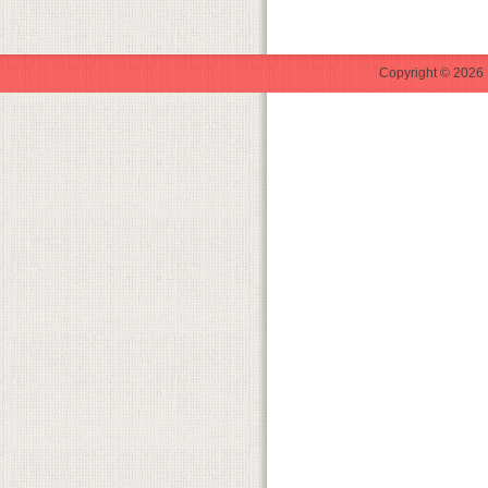
Copyright © 2026 