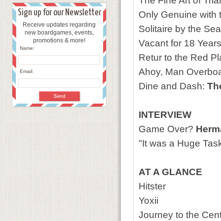
The Fine Art of Tri
Sign up for our Newsletter
Only Genuine with t
Receive updates regarding
Solitaire by the Se
new boardgames, events,
promotions & more!
Vacant for 18 Year
Name:
Retur to the Red P
Ahoy, Man Overbo
Email:
Dine and Dash:
Th
INTERVIEW
Game Over?
Herma
"It was a Huge Task
AT A GLANCE
Hitster
Yoxii
Journey to the Cent