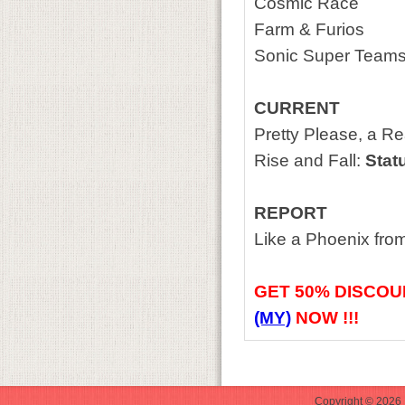
Cosmic Race
Farm & Furios
Sonic Super Team
CURRENT
Pretty Please, a Re
Rise and Fall:
Statu
REPORT
Like a Phoenix fro
GET
50% DISCOU
(MY)
NOW !!!
Copyright © 2026 