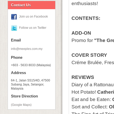
enthusiasts!
Contact Us
Join us on Facebook
CONTENTS:
Follow us on Twitter
ADD-ON
Promo for
"The Gre
Email
info@meeples.com.my
COVER STORY
Phone
Créme Brulée, Fre
+603 - 5633 8033 (Malaysia)
Address
REVIEWS
64-1, Jalan SS15/4D, 47500
Diary of a Rattonau
Subang Jaya, Selangor,
Malaysia
Hot Potato!
Catheri
Store Direction
Eat and be Eaten:
G
(Google Maps)
Sort and Collect:
Ol