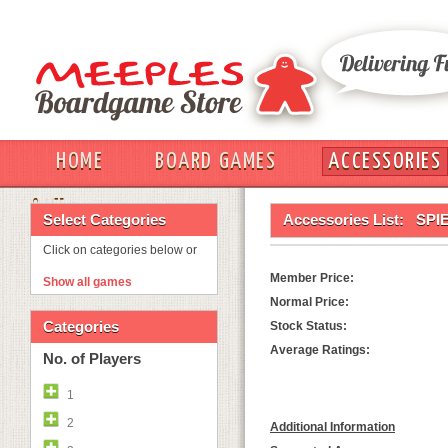
HOME
BOARD GAMES
ACCESSORIES
OUT
Select Categories
Accessories List:
SPI
Click on categories below or
Member Price:
Show all games
Normal Price:
Categories
Stock Status:
Average Ratings:
No. of Players
1
2
Additional Information