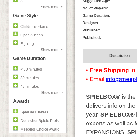
3
Suggested Age:
Show more >
No. of Players:
Game Style
Game Duration:
Designer:
Children's Game
Publisher:
Open Auction
Published:
Fighting
Show more >
Description
Game Duration
•
Free Shipping
in
< 30 minutes
30 minutes
• Email
info@meep
45 minutes
Show more >
SPIELBOX®
is the
Awards
delivers info on th
Spiel des Jahres
year.
SPIELBOX®
Deutscher Spiele Preis
experts as well as
Meeples' Choice Award
EXPANSIONS.
SP