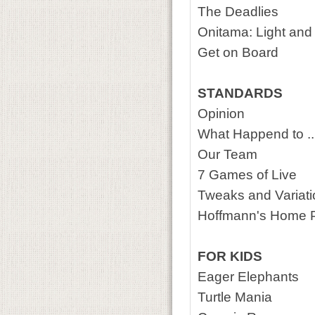
The Deadlies
Onitama: Light an
Get on Board
STANDARDS
Opinion
What Happend to ..
Our Team
7 Games of Live
Tweaks and Variat
Hoffmann's Home 
FOR KIDS
Eager Elephants
Turtle Mania