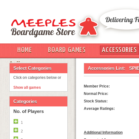
HOME
BOARD GAMES
ACCESSORIES
OUT
Select Categories
Accessories List:
SPI
Click on categories below or
Member Price:
Show all games
Normal Price:
Categories
Stock Status:
Average Ratings:
No. of Players
1
2
Additional Information