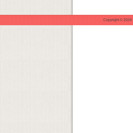
Copyright © 2026 