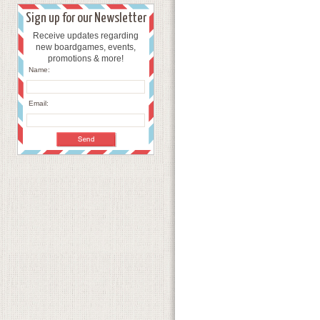
Sign up for our Newsletter
Receive updates regarding
new boardgames, events,
promotions & more!
Name:
Email: