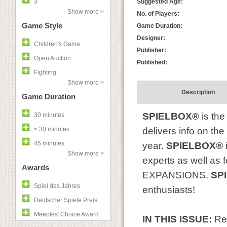
3
Suggested Age:
Show more >
No. of Players:
Game Style
Game Duration:
Designer:
Children's Game
Publisher:
Open Auction
Published:
Fighting
Show more >
Description
Game Duration
SPIELBOX®
is the
30 minutes
< 30 minutes
delivers info on th
45 minutes
year.
SPIELBOX®
Show more >
experts as well as
Awards
EXPANSIONS.
SP
Spiel des Jahres
enthusiasts!
Deutscher Spiele Preis
Meeples' Choice Award
IN THIS ISSUE:
Re