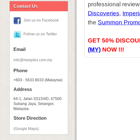
professional review
Contact Us
Discoveries
,
Imperi
Join us on Facebook
the
Summon Promo
Follow us on Twitter
GET
50% DISCOU
(MY)
NOW !!!
Email
info@meeples.com.my
Phone
+603 - 5633 8033 (Malaysia)
Address
64-1, Jalan SS15/4D, 47500
Subang Jaya, Selangor,
Malaysia
Store Direction
(Google Maps)