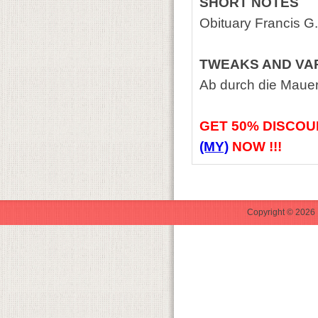
SHORT NOTES
Obituary Francis G
TWEAKS AND VA
Ab durch die Maue
GET
50% DISCOU
(MY)
NOW !!!
Copyright © 2026 