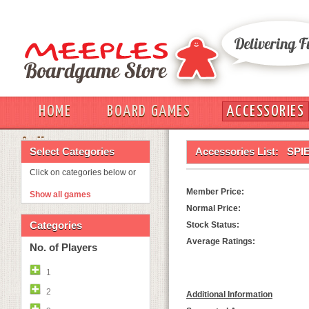
HOME
BOARD GAMES
ACCESSORIES
OUT
Select Categories
Accessories List:
SPI
Click on categories below or
Member Price:
Show all games
Normal Price:
Categories
Stock Status:
Average Ratings:
No. of Players
1
2
Additional Information