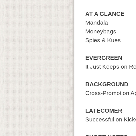
AT A GLANCE
Mandala
Moneybags
Spies & Kues
EVERGREEN
It Just Keeps on Rol
BACKGROUND
Cross-Promotion A
LATECOMER
Successful on Kicks