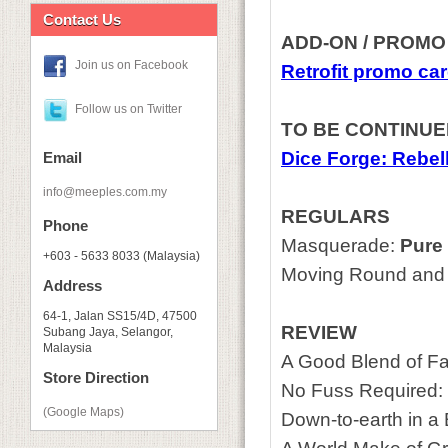
Contact Us
ADD-ON / PROMO
Join us on Facebook
Retrofit promo ca
Follow us on Twitter
TO BE CONTINU
Dice Forge: Rebel
Email
info@meeples.com.my
REGULARS
Phone
Masquerade:
Pure 
+603 - 5633 8033 (Malaysia)
Moving Round and 
Address
64-1, Jalan SS15/4D, 47500
REVIEW
Subang Jaya, Selangor,
Malaysia
A Good Blend of Fa
Store Direction
No Fuss Required:
(Google Maps)
Down-to-earth in a