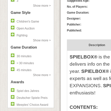
3
Suggested Age:
Show more >
No. of Players:
Game Style
Game Duration:
Designer:
Children's Game
Publisher:
Open Auction
Published:
Fighting
Show more >
Description
Game Duration
SPIELBOX®
is the
30 minutes
< 30 minutes
delivers info on th
45 minutes
year.
SPIELBOX®
Show more >
experts as well as
Awards
EXPANSIONS.
SP
Spiel des Jahres
enthusiasts!
Deutscher Spiele Preis
Meeples' Choice Award
CONTENTS: