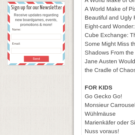
A World Make of G
Sign up for our Newsletter
A World Make of Pi
Receive updates regarding
Beautiful and Ugly
new boardgames, events,
promotions & more!
Eight-card Wonder
Name:
Cube Exchange: Th
Some Might Miss t
Email:
Shadows From the
Jane Austen Would
the Cradle of Chao
FOR KIDS
Go Gecko Go!
Monsieur Carrouse
Wühlmäuse
Marienkäfer oder S
Nuss voraus!