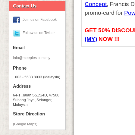
Concept
, Francis 
Contact Us
promo-card for
Pow
Join us on Facebook
GET
50% DISCOU
Follow us on Twitter
(MY)
NOW !!!
Email
info@meeples.com.my
Phone
+603 - 5633 8033 (Malaysia)
Address
64-1, Jalan SS15/4D, 47500
Subang Jaya, Selangor,
Malaysia
Store Direction
(Google Maps)