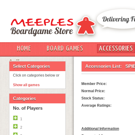
HOME
BOARD GAMES
ACCESSORIES
OUT
Select Categories
Accessories List:
SPI
Click on categories below or
Member Price:
Show all games
Normal Price:
Categories
Stock Status:
Average Ratings:
No. of Players
1
2
Additional Information