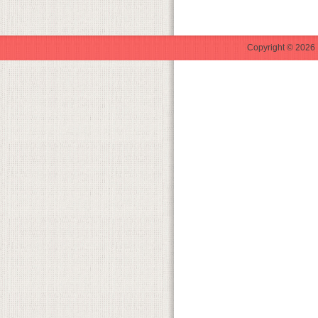
Copyright © 2026 