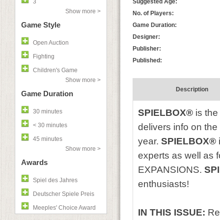
3
Suggested Age:
Show more >
No. of Players:
Game Style
Game Duration:
Designer:
Open Auction
Publisher:
Fighting
Published:
Children's Game
Show more >
Description
Game Duration
SPIELBOX®
is the
30 minutes
< 30 minutes
delivers info on th
45 minutes
year.
SPIELBOX®
Show more >
experts as well as
Awards
EXPANSIONS.
SP
Spiel des Jahres
enthusiasts!
Deutscher Spiele Preis
Meeples' Choice Award
IN THIS ISSUE:
Re