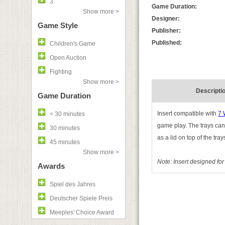
3
Game Duration:
Show more >
Designer:
Game Style
Publisher:
Published:
Children's Game
Open Auction
Fighting
Show more >
Descripti
Game Duration
Insert compatible with
7 
< 30 minutes
game play. The trays can
30 minutes
as a lid on top of the tray
45 minutes
Show more >
Note: Insert designed fo
Awards
Spiel des Jahres
Deutscher Spiele Preis
Meeples' Choice Award