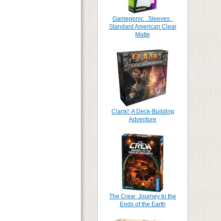
Gamegenic : Sleeves :
Standard American Clear
Matte
Clank!: A Deck-Building
Adventure
The Crew: Journey to the
Ends of the Earth