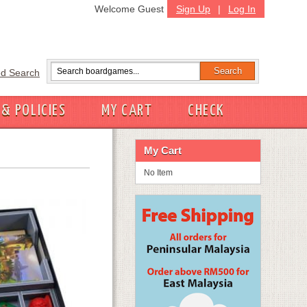
Welcome Guest
Sign Up
|
Log In
d Search
 & POLICIES
MY CART
CHECK
My Cart
No Item