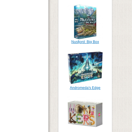
Nusfjord: Big Box
Andromeda's Edge