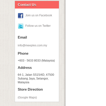
Contact Us
Join us on Facebook
Follow us on Twitter
Email
info@meeples.com.my
Phone
+603 - 5633 8033 (Malaysia)
Address
64-1, Jalan SS15/4D, 47500
Subang Jaya, Selangor,
Malaysia
Store Direction
(Google Maps)