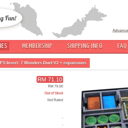
Advance
IES
MEMBERSHIP
SHIPPING INFO
FAQ
FS Insert: 7 Wonders Duel V2 + expansions
RM 71.10
RM 79.00
Out of Stock
Not Rated
-
-