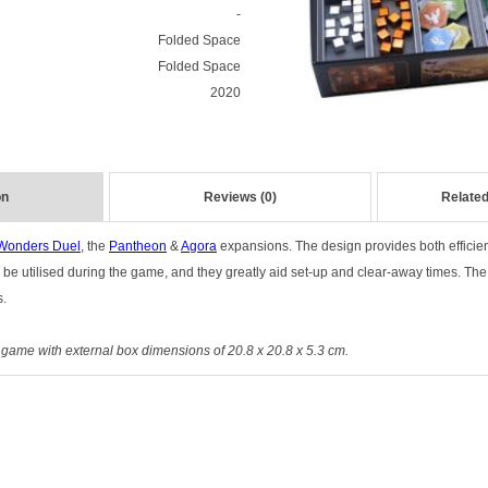
-
Folded Space
Folded Space
2020
on
Reviews (0)
Related
Wonders Duel
, the
Pantheon
&
Agora
expansions. The design provides both efficie
 be utilised during the game, and they greatly aid set-up and clear-away times. The
s.
r game with external box dimensions of 20.8 x 20.8 x 5.3 cm.