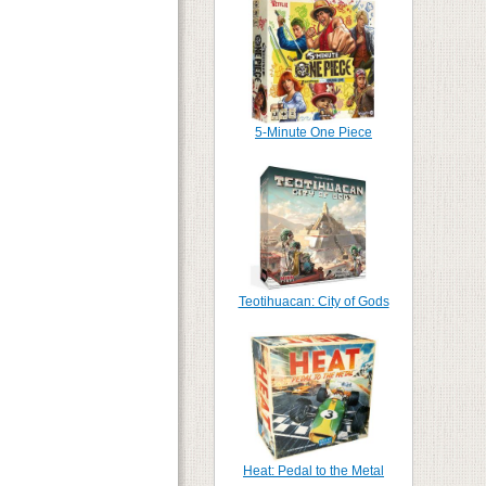
5-Minute One Piece
Teotihuacan: City of Gods
Heat: Pedal to the Metal