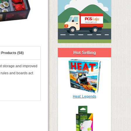
Hot Selling
 Products (58)
nt storage and improved
 rules and boards act
Heat: Legends