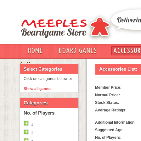
HOME
BOARD GAMES
ACCESSOR
OUT
Select Categories
Accessories List:
Click on categories below or
Member Price:
Show all games
Normal Price:
Categories
Stock Status:
Average Ratings:
No. of Players
Additional Information
1
Suggested Age:
2
No. of Players: