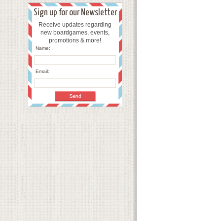
Sign up for our Newsletter
Receive updates regarding
new boardgames, events,
promotions & more!
Name:
Email: