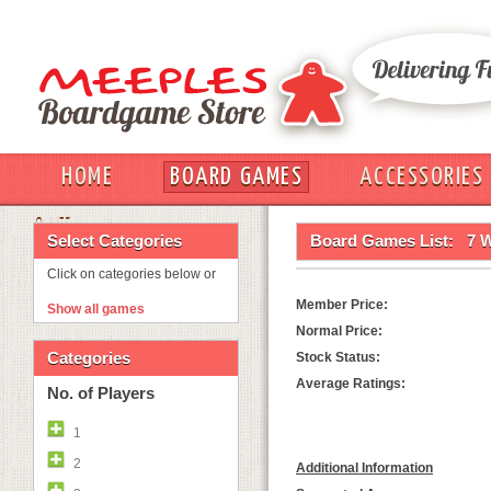
HOME
BOARD GAMES
ACCESSORIES
OUT
Select Categories
Board Games List:
7 
Click on categories below or
Member Price:
Show all games
Normal Price:
Categories
Stock Status:
Average Ratings:
No. of Players
1
2
Additional Information