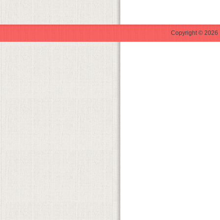
Copyright © 2026 