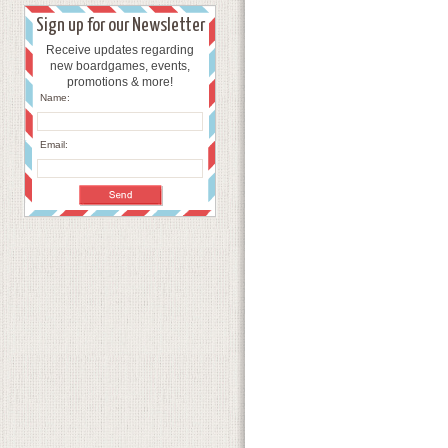
Sign up for our Newsletter
Receive updates regarding
new boardgames, events,
promotions & more!
Name:
Email: