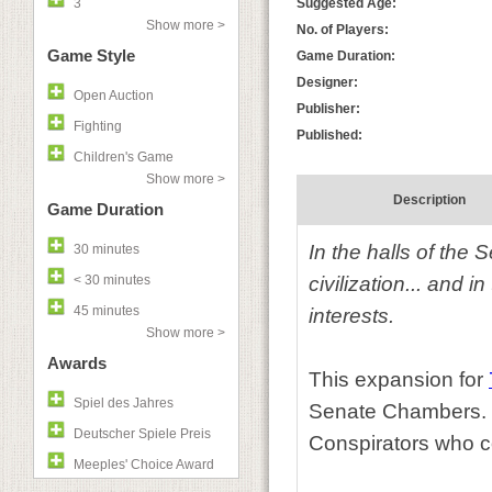
3
Suggested Age:
Show more >
No. of Players:
Game Style
Game Duration:
Designer:
Open Auction
Publisher:
Fighting
Published:
Children's Game
Show more >
Description
Game Duration
In the halls of the
30 minutes
< 30 minutes
civilization... and 
45 minutes
interests.
Show more >
Awards
This expansion for
Spiel des Jahres
Senate Chambers. Tr
Deutscher Spiele Preis
Conspirators who co
Meeples' Choice Award