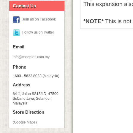
This expansion also
Contact Us
Join us on Facebook
*NOTE*
This is no
Follow us on Twitter
Email
info@meeples.com.my
Phone
+603 - 5633 8033 (Malaysia)
Address
64-1, Jalan SS15/4D, 47500
Subang Jaya, Selangor,
Malaysia
Store Direction
(Google Maps)