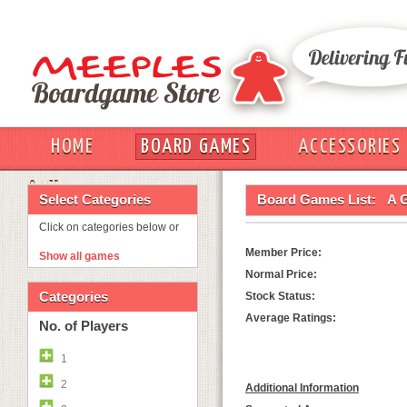
HOME
BOARD GAMES
ACCESSORIES
OUT
Select Categories
Board Games List:
A 
Click on categories below or
Member Price:
Show all games
Normal Price:
Categories
Stock Status:
Average Ratings:
No. of Players
1
2
Additional Information