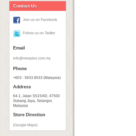
Contact Us
Join us on Facebook
Follow us on Twitter
Email
info@meeples.com.my
Phone
+603 - 5633 8033 (Malaysia)
Address
64-1, Jalan SS15/4D, 47500
Subang Jaya, Selangor,
Malaysia
Store Direction
(Google Maps)