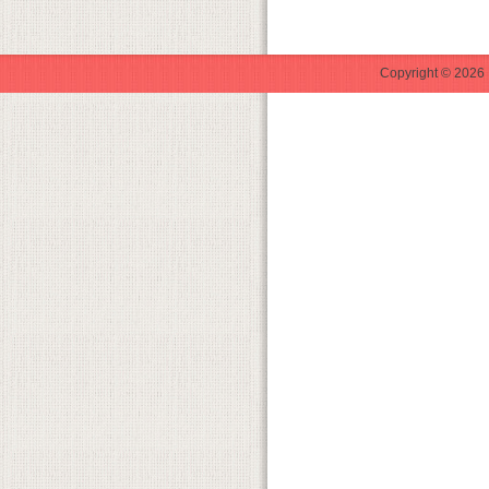
Copyright © 2026 