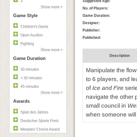
3
Suggested Age:
Show more >
No. of Players:
Game Style
Game Duration:
Designer:
Children's Game
Publisher:
Open Auction
Published:
Fighting
Show more >
Description
Game Duration
Manipulate the flow 
30 minutes
< 30 minutes
to 6 players, and l
45 minutes
of
Ice and Fire
seri
Show more >
navigate the other 
Awards
small council in
Wes
Spiel des Jahres
when someone will 
Deutscher Spiele Preis
Meeples' Choice Award