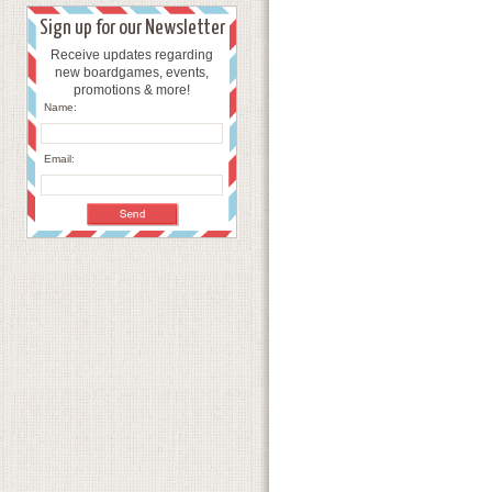
Sign up for our Newsletter
Receive updates regarding
new boardgames, events,
promotions & more!
Name:
Email: